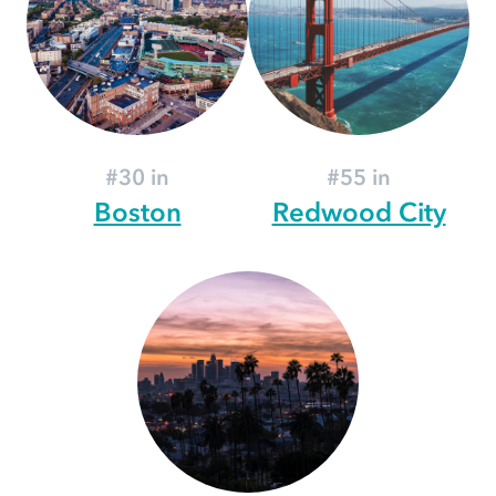
#30 in
#55 in
Boston
Redwood City