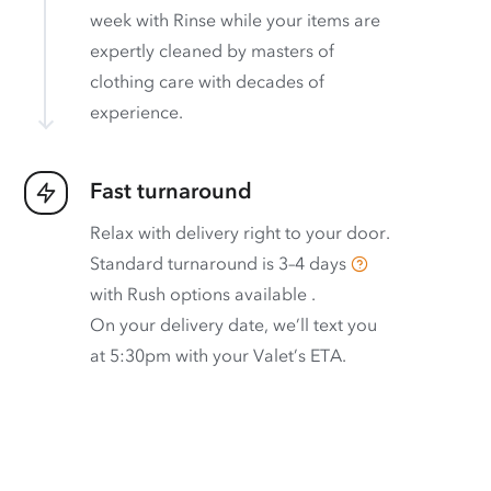
week with Rinse while your items are
expertly cleaned by masters of
clothing care with decades of
experience.
Fast turnaround
Relax with delivery right to your door.
Standard turnaround is
3–4 days
with
Rush options available
.
On your delivery date, we’ll text you
at 5:30pm with your Valet’s ETA.