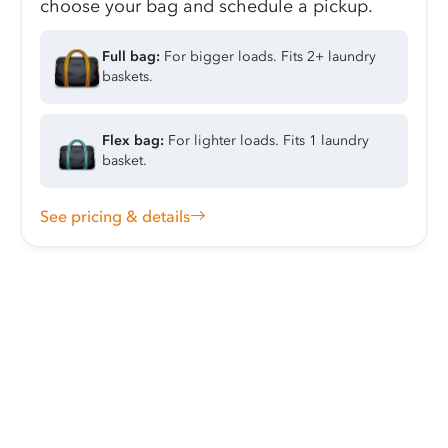
choose your bag and schedule a pickup.
Full bag:
For bigger loads. Fits 2+ laundry
baskets.
Flex bag:
For lighter loads. Fits 1 laundry
basket.
See pricing & details