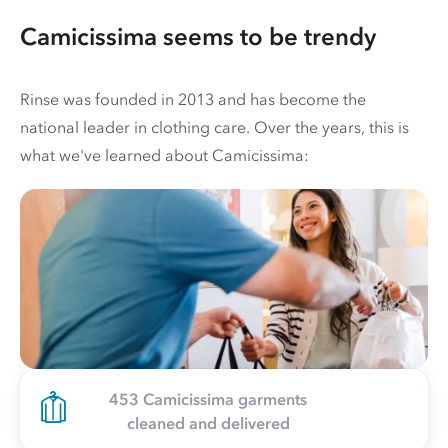
Camicissima seems to be trendy
Rinse was founded in 2013 and has become the
national leader in clothing care. Over the years, this is
what we've learned about Camicissima:
453 Camicissima garments
cleaned and delivered