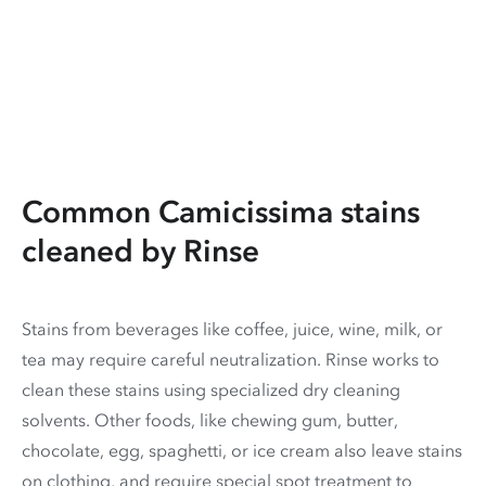
Common Camicissima stains
cleaned by Rinse
Stains from beverages like coffee, juice, wine, milk, or
tea may require careful neutralization. Rinse works to
clean these stains using specialized dry cleaning
solvents. Other foods, like chewing gum, butter,
chocolate, egg, spaghetti, or ice cream also leave stains
on clothing, and require special spot treatment to