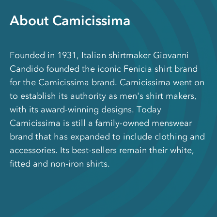
About Camicissima
Founded in 1931, Italian shirtmaker Giovanni
Candido founded the iconic Fenicia shirt brand
for the Camicissima brand. Camicissima went on
to establish its authority as men's shirt makers,
with its award-winning designs. Today
Camicissima is still a family-owned menswear
brand that has expanded to include clothing and
accessories. Its best-sellers remain their white,
fitted and non-iron shirts.