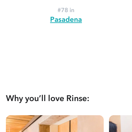
#78 in
Pasadena
Why you’ll love Rinse: