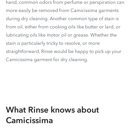
hand, common odors from perfume or perspiration can
more-easily be removed from Camicissima garments
during dry cleaning. Another common type of stain is
from oil, either from cooking oils like butter or lard, or
lubricating oils like motor oil or grease. Whether the
stain is particularly tricky to resolve, or more
straightforward, Rinse would be happy to pick up your
Camicissima garment for dry cleaning.
What Rinse knows about
Camicissima