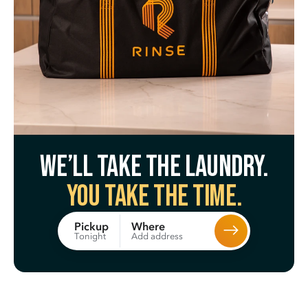
We’ll take the laundry.
You take the time.
Where
Pickup
Add address
Tonight