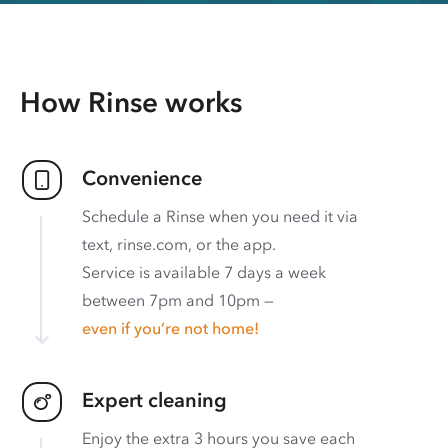
How Rinse works
Convenience
Schedule a Rinse when you need it via
text, rinse.com, or the app.
Service is available 7 days a week
between 7pm and 10pm —
even if you’re not home!
Expert cleaning
Enjoy the extra 3 hours you save each