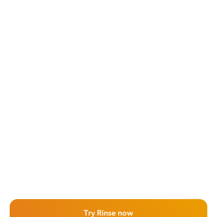
Try Rinse now