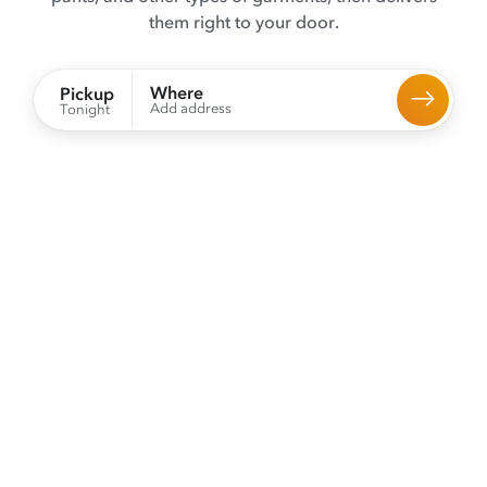
them right to your door.
Where
Pickup
Add address
Tonight