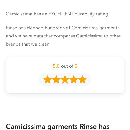
Camicissima has an EXCELLENT durability rating.
Rinse has cleaned hundreds of Camicissima garments,
and we have data that compares Camicissima to other
brands that we clean.
5.0
out of
5
Camicissima garments Rinse has