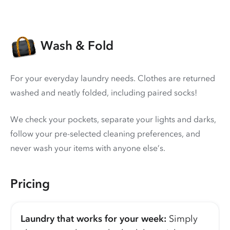
Wash & Fold
For your everyday laundry needs. Clothes are returned
washed and neatly folded, including paired socks!
We check your pockets, separate your lights and darks,
follow your pre-selected cleaning preferences, and
never wash your items with anyone else’s.
Pricing
Laundry that works for your week:
Simply