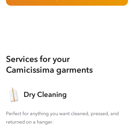
Services for your
Camicissima garments
Dry Cleaning
Perfect for anything you want cleaned, pressed, and
returned on a hanger.