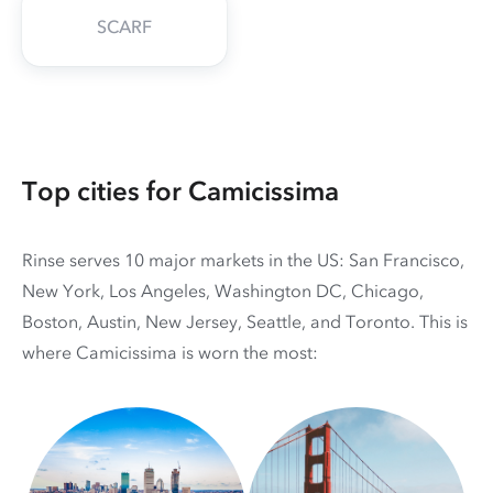
SCARF
Top cities for Camicissima
Rinse serves 10 major markets in the US: San Francisco,
New York, Los Angeles, Washington DC, Chicago,
Boston, Austin, New Jersey, Seattle, and Toronto. This is
where Camicissima is worn the most: