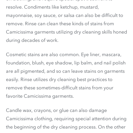
resolve. Condiments like ketchup, mustard,
mayonnaise, soy sauce, or salsa can also be difficult to
remove. Rinse can clean these kinds of stains from
Camicissima garments utilizing dry cleaning skills honed
during decades of work.
Cosmetic stains are also common. Eye liner, mascara,
foundation, blush, eye shadow, lip balm, and nail polish
are all pigmented, and so can leave stains on garments
easily. Rinse utilizes dry cleaning best practices to
remove these sometimes-difficult stains from your
favorite Camicissima garments.
Candle wax, crayons, or glue can also damage
Camicissima clothing, requiring special attention during
the beginning of the dry cleaning process. On the other