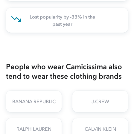
Lost popularity by -33% in the
past year
People who wear Camicissima also
tend to wear these clothing brands
BANANA REPUBLIC
J.CREW
RALPH LAUREN
CALVIN KLEIN