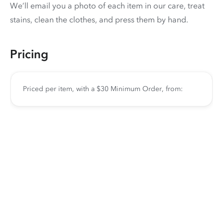
We’ll email you a photo of each item in our care, treat
stains, clean the clothes, and press them by hand.
Pricing
Priced per item, with a $30 Minimum Order, from: