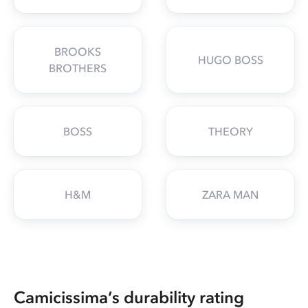
BROOKS
HUGO BOSS
BROTHERS
BOSS
THEORY
H&M
ZARA MAN
Camicissima’s durability rating