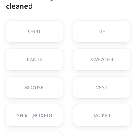
cleaned
SHIRT
TIE
PANTS
SWEATER
BLOUSE
VEST
SHIRT (BOXED)
JACKET