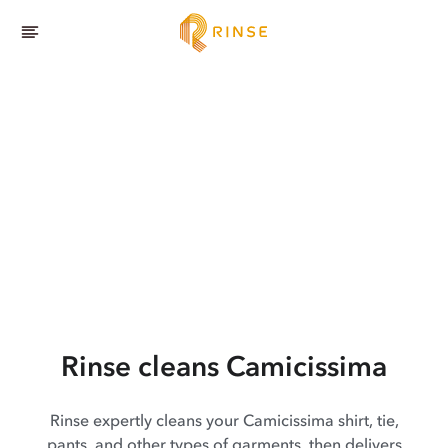
Rinse cleans Camicissima
Rinse expertly cleans your Camicissima shirt, tie,
pants, and other types of garments, then delivers