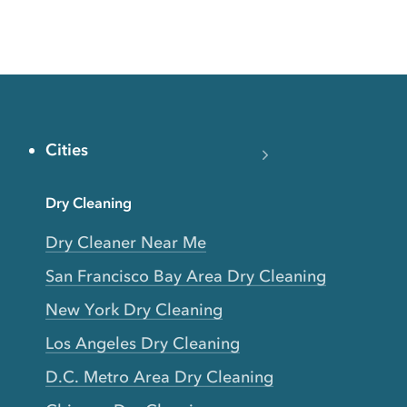
Cities
Dry Cleaning
Dry Cleaner Near Me
San Francisco Bay Area Dry Cleaning
New York Dry Cleaning
Los Angeles Dry Cleaning
D.C. Metro Area Dry Cleaning