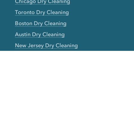
Chicago Dry Cleaning
Toronto Dry Cleaning
Boston Dry Cleaning
Austin Dry Cleaning
New Jersey Dry Cleaning
Seattle Dry Cleaning
Laundry
Laundromat Near Me
San Francisco Bay Area Laundry
New York Laundry
Los Angeles Laundry
D.C. Metro Area Laundry