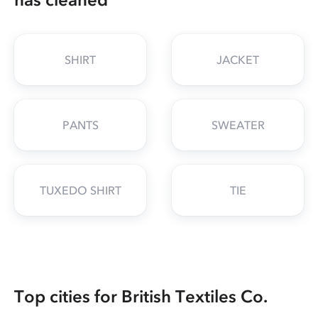
SHIRT
JACKET
PANTS
SWEATER
TUXEDO SHIRT
TIE
Top cities for British Textiles Co.