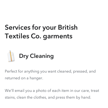
Services for your British
Textiles Co. garments
Dry Cleaning
Perfect for anything you want cleaned, pressed, and
returned on a hanger.
We’ll email you a photo of each item in our care, treat
stains, clean the clothes, and press them by hand.