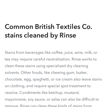
Common British Textiles Co.
stains cleaned by Rinse
Stains from beverages like coffee, juice, wine, milk, or
tea may require careful neutralization. Rinse works to
clean these stains using specialized dry cleaning
solvents. Other foods, like chewing gum, butter,
chocolate, egg, spaghetti, or ice cream also leave stains
on clothing, and require special spot treatment to
resolve. Condiments like ketchup, mustard,
mayonnaise, soy sauce, or salsa can also be difficult to
remove. Rinse can clean these kinds of stains from