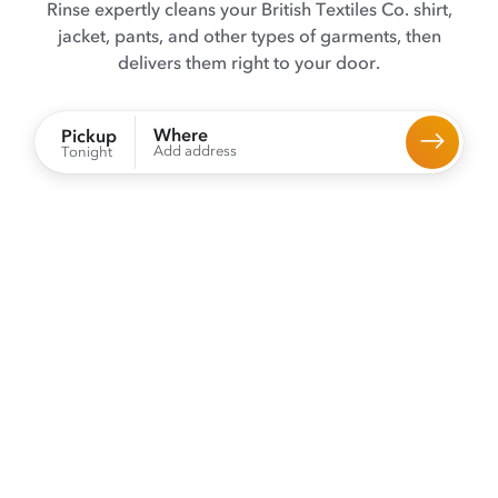
Rinse expertly cleans your British Textiles Co. shirt,
jacket, pants, and other types of garments, then
delivers them right to your door.
Where
Pickup
Add address
Tonight