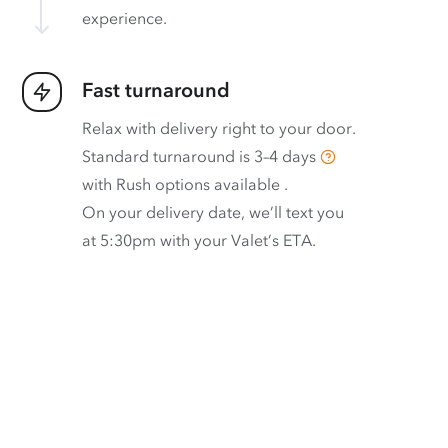
experience.
Fast turnaround
Relax with delivery right to your door.
Standard turnaround is
3–4 days
with
Rush options available
.
On your delivery date, we’ll text you
at 5:30pm with your Valet’s ETA.