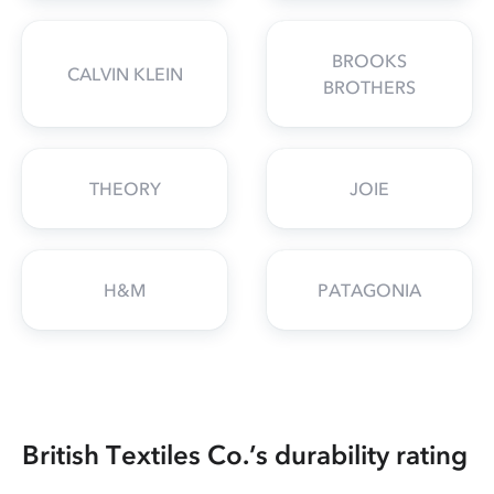
BROOKS
CALVIN KLEIN
BROTHERS
THEORY
JOIE
H&M
PATAGONIA
British Textiles Co.’s durability rating