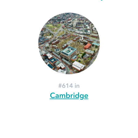
#614 in
Cambridge