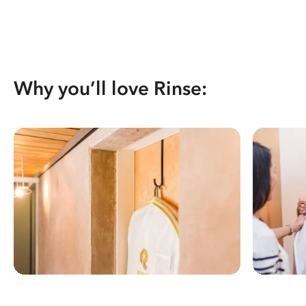
Why you’ll love Rinse: