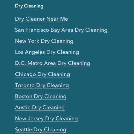
Dry Cleaning
Dry Cleaner Near Me
San Francisco Bay Area Dry Cleaning
New York Dry Cleaning
Los Angeles Dry Cleaning
D.C. Metro Area Dry Cleaning
Chicago Dry Cleaning
Toronto Dry Cleaning
Boston Dry Cleaning
Austin Dry Cleaning
New Jersey Dry Cleaning
Seattle Dry Cleaning