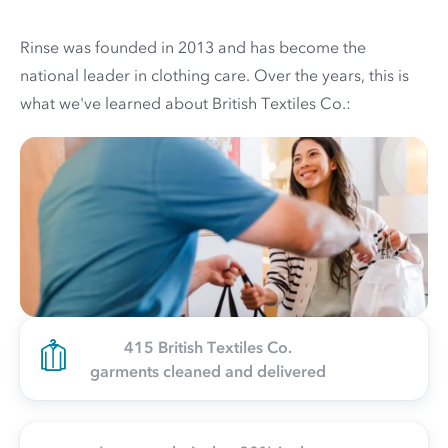
Rinse was founded in 2013 and has become the
national leader in clothing care. Over the years, this is
what we've learned about British Textiles Co.:
415 British Textiles Co.
garments cleaned and delivered