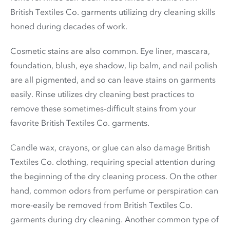
British Textiles Co. garments utilizing dry cleaning skills
honed during decades of work.
Cosmetic stains are also common. Eye liner, mascara,
foundation, blush, eye shadow, lip balm, and nail polish
are all pigmented, and so can leave stains on garments
easily. Rinse utilizes dry cleaning best practices to
remove these sometimes-difficult stains from your
favorite British Textiles Co. garments.
Candle wax, crayons, or glue can also damage British
Textiles Co. clothing, requiring special attention during
the beginning of the dry cleaning process. On the other
hand, common odors from perfume or perspiration can
more-easily be removed from British Textiles Co.
garments during dry cleaning. Another common type of