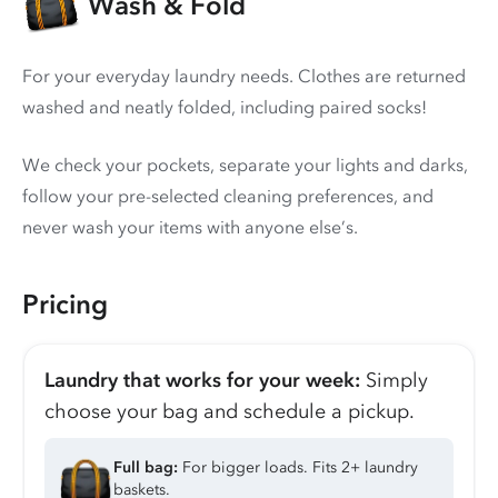
Wash & Fold
For your everyday laundry needs. Clothes are returned
washed and neatly folded, including paired socks!
We check your pockets, separate your lights and darks,
follow your pre-selected cleaning preferences, and
never wash your items with anyone else’s.
Pricing
Laundry that works for your week:
Simply
choose your bag and schedule a pickup.
Full bag:
For bigger loads. Fits 2+ laundry
baskets.