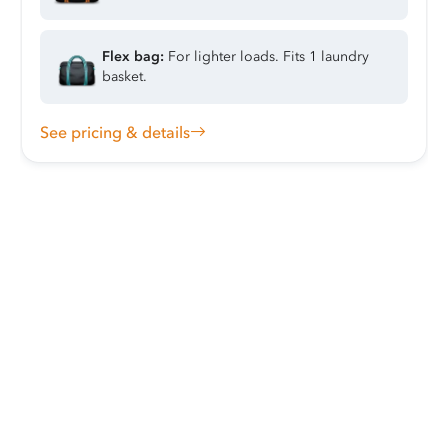
Flex bag:
For lighter loads. Fits 1 laundry
basket.
See pricing & details