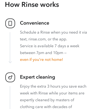
How Rinse works
Convenience
Schedule a Rinse when you need it via
text, rinse.com, or the app.
Service is available 7 days a week
between 7pm and 10pm —
even if you’re not home!
Expert cleaning
Enjoy the extra 3 hours you save each
week with Rinse while your items are
expertly cleaned by masters of
clothing care with decades of