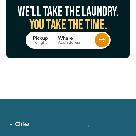
We’ll take the laundry.
You take the time.
Where
Pickup
Add address
Tonight
Cities