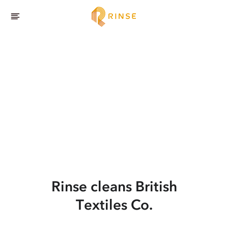
Rinse cleans British
Textiles Co.