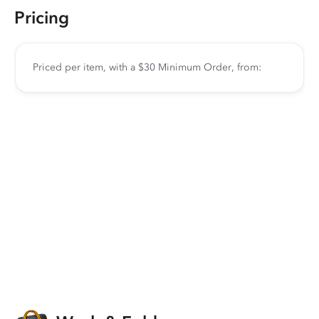
Pricing
Priced per item, with a $30 Minimum Order, from: