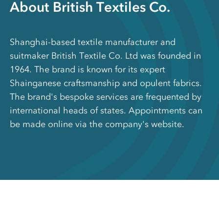
About British Textiles Co.
Shanghai-based textile manufacturer and
suitmaker British Textile Co. Ltd was founded in
1964. The brand is known for its expert
Shainganese craftsmanship and opulent fabrics.
The brand's bespoke services are frequented by
international heads of states. Appointments can
be made online via the company's website.