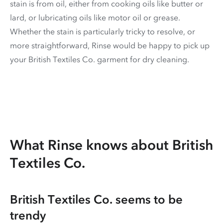
stain is from oil, either from cooking oils like butter or
lard, or lubricating oils like motor oil or grease.
Whether the stain is particularly tricky to resolve, or
more straightforward, Rinse would be happy to pick up
your British Textiles Co. garment for dry cleaning.
What Rinse knows about British
Textiles Co.
British Textiles Co. seems to be
trendy