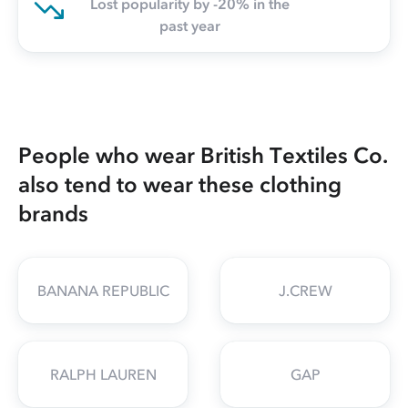
Lost popularity by -20% in the
past year
People who wear British Textiles Co.
also tend to wear these clothing
brands
BANANA REPUBLIC
J.CREW
RALPH LAUREN
GAP