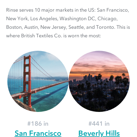
Rinse serves 10 major markets in the US: San Francisco,
New York, Los Angeles, Washington DC, Chicago,
Boston, Austin, New Jersey, Seattle, and Toronto. This is
where British Textiles Co. is worn the most:
#186 in
#441 in
San Francisco
Beverly Hills