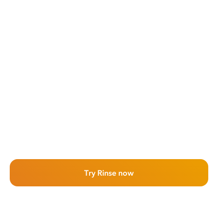
Try Rinse now