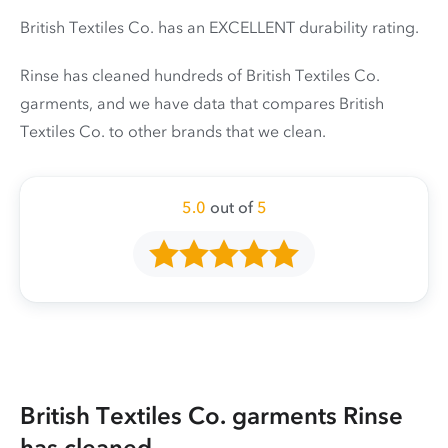
British Textiles Co. has an EXCELLENT durability rating.
Rinse has cleaned hundreds of British Textiles Co.
garments, and we have data that compares British
Textiles Co. to other brands that we clean.
5.0
out of
5
British Textiles Co. garments Rinse
has cleaned