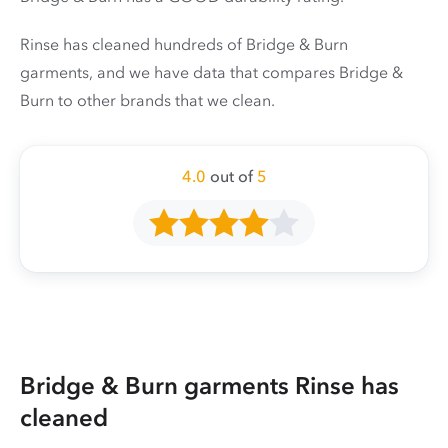
Rinse has cleaned hundreds of Bridge & Burn
garments, and we have data that compares Bridge &
Burn to other brands that we clean.
4.0
out of
5
Bridge & Burn garments Rinse has
cleaned