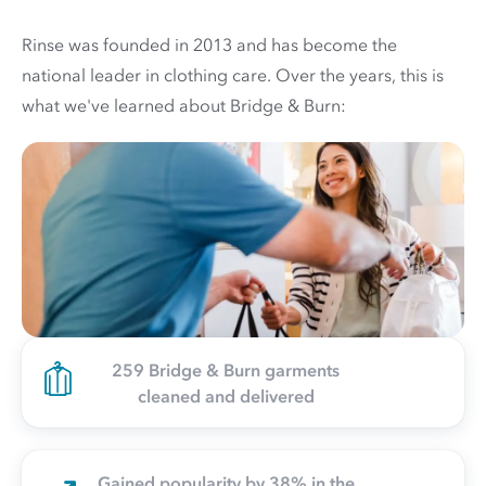
Rinse was founded in 2013 and has become the
national leader in clothing care. Over the years, this is
what we've learned about Bridge & Burn:
259 Bridge & Burn garments
cleaned and delivered
Gained popularity by 38% in the