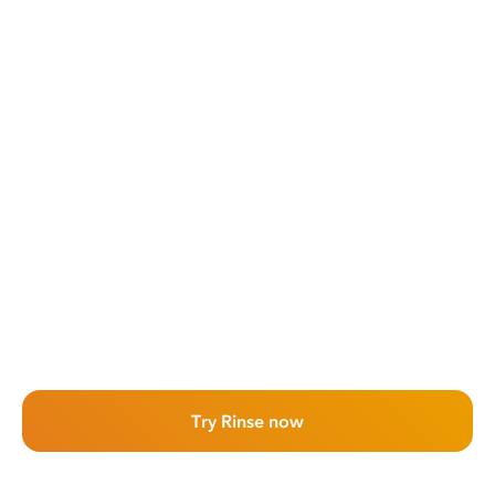
Try Rinse now