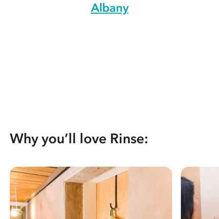
Albany
Why you’ll love Rinse: