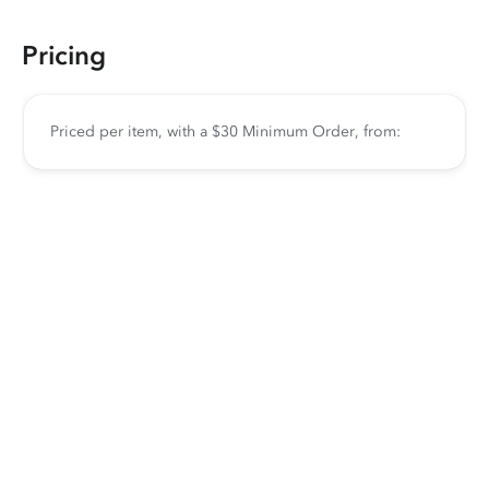
Pricing
Priced per item, with a $30 Minimum Order, from: