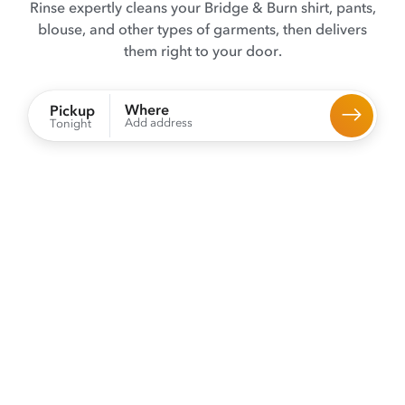
Rinse expertly cleans your Bridge & Burn shirt, pants,
blouse, and other types of garments, then delivers
them right to your door.
Where
Pickup
Add address
Tonight