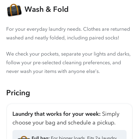
Wash & Fold
For your everyday laundry needs. Clothes are returned
washed and neatly folded, including paired socks!
We check your pockets, separate your lights and darks,
follow your pre-selected cleaning preferences, and
never wash your items with anyone else’s.
Pricing
Laundry that works for your week:
Simply
choose your bag and schedule a pickup.
Full bag:
For bigger loads. Fits 2+ laundry