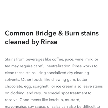
Common Bridge & Burn stains
cleaned by Rinse
Stains from beverages like coffee, juice, wine, milk, or
tea may require careful neutralization. Rinse works to
clean these stains using specialized dry cleaning
solvents. Other foods, like chewing gum, butter,
chocolate, egg, spaghetti, or ice cream also leave stains
on clothing, and require special spot treatment to
resolve. Condiments like ketchup, mustard,
mayonnaise, soy sauce, or salsa can also be difficult to