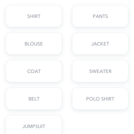
SHIRT
PANTS
BLOUSE
JACKET
COAT
SWEATER
BELT
POLO SHIRT
JUMPSUIT