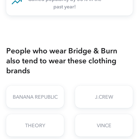
past year!
People who wear Bridge & Burn
also tend to wear these clothing
brands
BANANA REPUBLIC
J.CREW
THEORY
VINCE