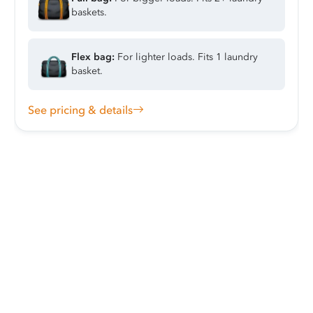
baskets.
Flex bag:
For lighter loads. Fits 1 laundry
basket.
See pricing & details