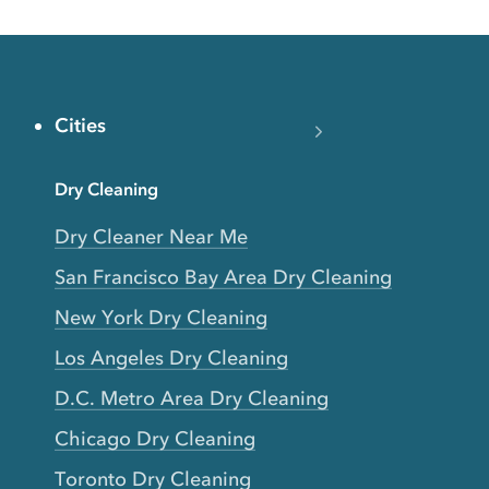
Cities
Dry Cleaning
Dry Cleaner Near Me
San Francisco Bay Area Dry Cleaning
New York Dry Cleaning
Los Angeles Dry Cleaning
D.C. Metro Area Dry Cleaning
Chicago Dry Cleaning
Toronto Dry Cleaning