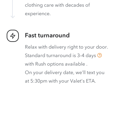
clothing care with decades of
experience.
Fast turnaround
Relax with delivery right to your door.
Standard turnaround is
3–4 days
with
Rush options available
.
On your delivery date, we’ll text you
at 5:30pm with your Valet’s ETA.