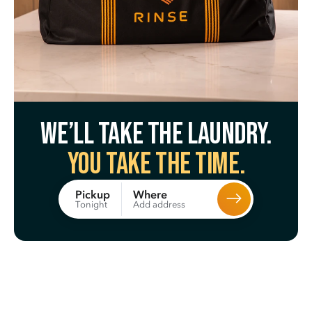
We’ll take the laundry.
You take the time.
Where
Pickup
Add address
Tonight