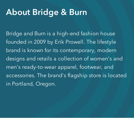
About Bridge & Burn
Bridge and Burn is a high-end fashion house
founded in 2009 by Erik Prowell. The lifestyle
brand is known for its contemporary, modern
designs and retails a collection of women's and
men's ready-to-wear apparel, footwear, and
accessories. The brand's flagship store is located
in Portland, Oregon.