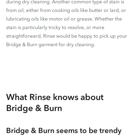
during dry cleaning. Another common type of stain is
from oil, either from cooking oils like butter or lard, or
lubricating oils like motor oil or grease. Whether the
stain is particularly tricky to resolve, or more
straightforward, Rinse would be happy to pick up your
Bridge & Burn garment for dry cleaning.
What Rinse knows about
Bridge & Burn
Bridge & Burn seems to be trendy