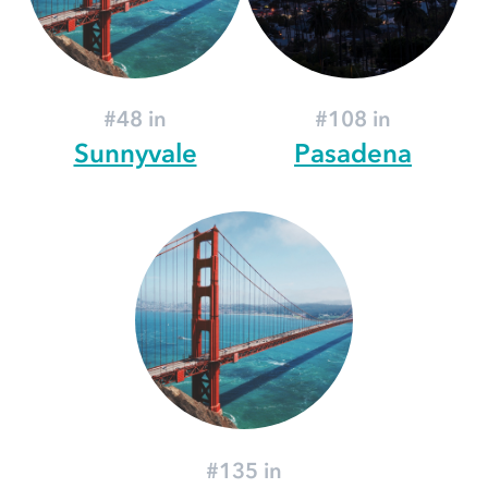
#48 in
#108 in
Sunnyvale
Pasadena
#135 in