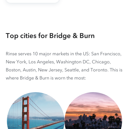
Top cities for Bridge & Burn
Rinse serves 10 major markets in the US: San Francisco,
New York, Los Angeles, Washington DC, Chicago,
Boston, Austin, New Jersey, Seattle, and Toronto. This is
where Bridge & Burn is worn the most: