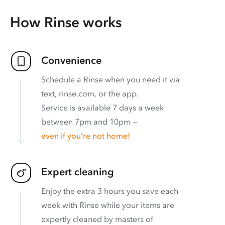
How Rinse works
Convenience
Schedule a Rinse when you need it via
text, rinse.com, or the app.
Service is available 7 days a week
between 7pm and 10pm —
even if you’re not home!
Expert cleaning
Enjoy the extra 3 hours you save each
week with Rinse while your items are
expertly cleaned by masters of