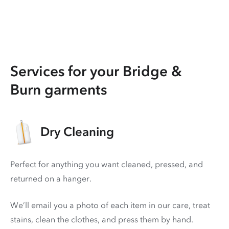
Services for your Bridge &
Burn garments
Dry Cleaning
Perfect for anything you want cleaned, pressed, and
returned on a hanger.
We’ll email you a photo of each item in our care, treat
stains, clean the clothes, and press them by hand.