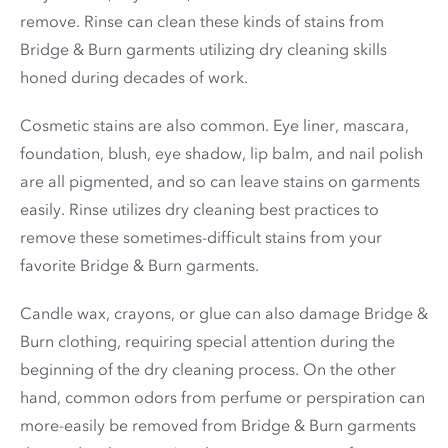
remove. Rinse can clean these kinds of stains from
Bridge & Burn garments utilizing dry cleaning skills
honed during decades of work.
Cosmetic stains are also common. Eye liner, mascara,
foundation, blush, eye shadow, lip balm, and nail polish
are all pigmented, and so can leave stains on garments
easily. Rinse utilizes dry cleaning best practices to
remove these sometimes-difficult stains from your
favorite Bridge & Burn garments.
Candle wax, crayons, or glue can also damage Bridge &
Burn clothing, requiring special attention during the
beginning of the dry cleaning process. On the other
hand, common odors from perfume or perspiration can
more-easily be removed from Bridge & Burn garments