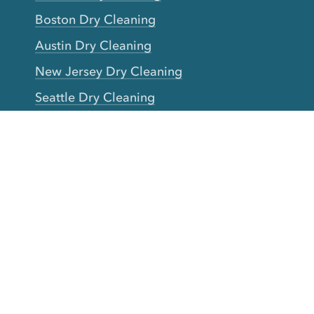
Boston Dry Cleaning
Austin Dry Cleaning
New Jersey Dry Cleaning
Seattle Dry Cleaning
Laundry
Laundromat Near Me
San Francisco Bay Area Laundry
New York Laundry
Los Angeles Laundry
D.C. Metro Area Laundry
Chicago Laundry