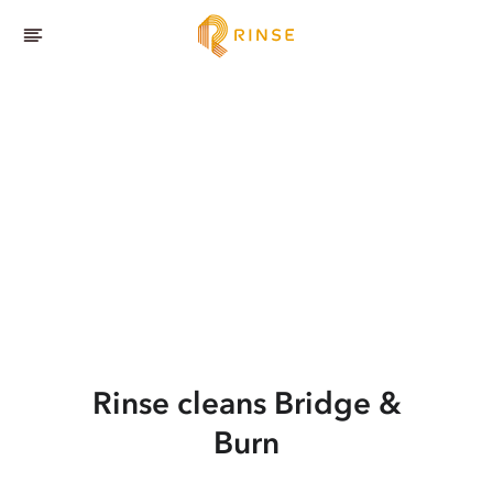
Rinse cleans Bridge &
Burn