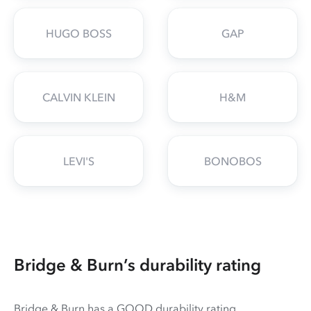
HUGO BOSS
GAP
CALVIN KLEIN
H&M
LEVI'S
BONOBOS
Bridge & Burn’s durability rating
Bridge & Burn has a GOOD durability rating.