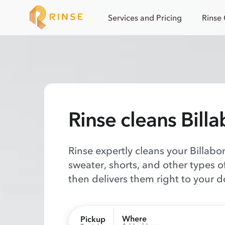
Services and Pricing
Rinse
Rinse cleans Bill
Rinse expertly cleans your Billabon
sweater, shorts, and other types 
then delivers them right to your d
Where
Pickup