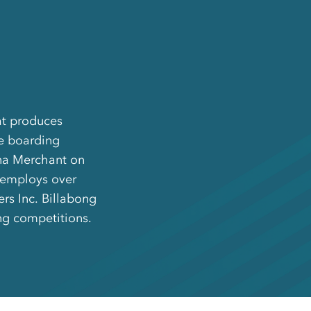
hat produces
he boarding
na Merchant on
 employs over
rs Inc. Billabong
ing competitions.