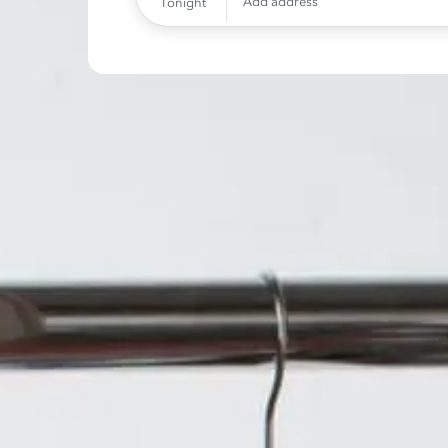
Add address
Tonight