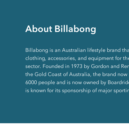
About Billabong
Billabong is an Australian lifestyle brand t
clothing, accessories, and equipment for t
sector. Founded in 1973 by Gordon and Re
the Gold Coast of Australia, the brand now
6000 people and is now owned by Boardride
is known for its sponsorship of major sport