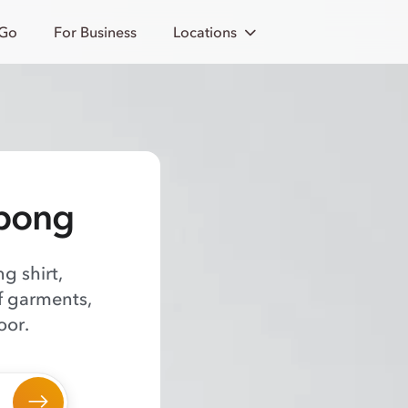
 Go
For Business
Locations
abong
g shirt,
of garments,
oor.