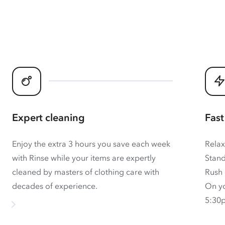
Expert cleaning
Fast
Enjoy the extra 3 hours you save each week
Relax
with Rinse while your items are expertly
Stand
cleaned by masters of clothing care with
Rush 
decades of experience.
On yo
5:30p