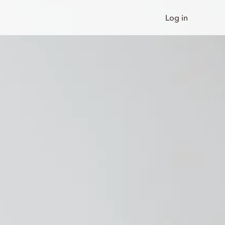
Log in