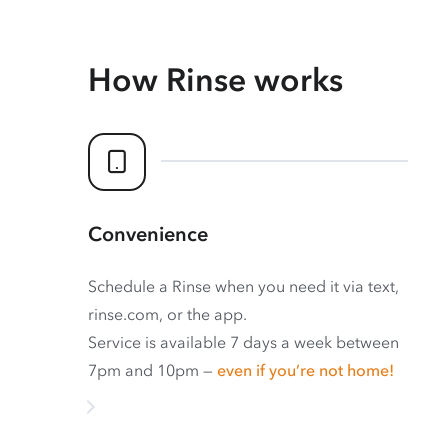
How Rinse works
Convenience
Schedule a Rinse when you need it via text,
rinse.com, or the app.
Service is available 7 days a week between
7pm and 10pm —
even if you’re not home!