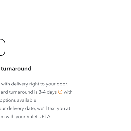
 turnaround
 with delivery right to your door.
ard turnaround is
3–4 days
with
options available
.
ur delivery date, we’ll text you at
m with your Valet’s ETA.