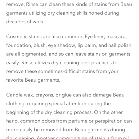
remove. Rinse can clean these kinds of stains from Beau
garments utilizing dry cleaning skills honed during
decades of work.
Cosmetic stains are also common. Eye liner, mascara,
foundation, blush, eye shadow, lip balm, and nail polish
are all pigmented, and so can leave stains on garments
easily. Rinse utilizes dry cleaning best practices to
remove these sometimes-difficult stains from your
favorite Beau garments.
Candle wax, crayons, or glue can also damage Beau
clothing, requiring special attention during the
beginning of the dry cleaning process. On the other
hand, common odors from perfume or perspiration can
more-easily be removed from Beau garments during
dry cleaning. Another common type of stain is from oil,