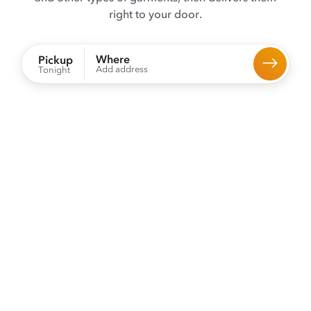
right to your door.
Where
Pickup
Add address
Tonight