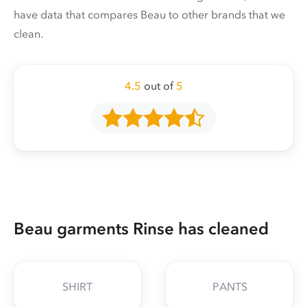
have data that compares Beau to other brands that we
clean.
4.5
out of
5
Beau garments Rinse has cleaned
SHIRT
PANTS