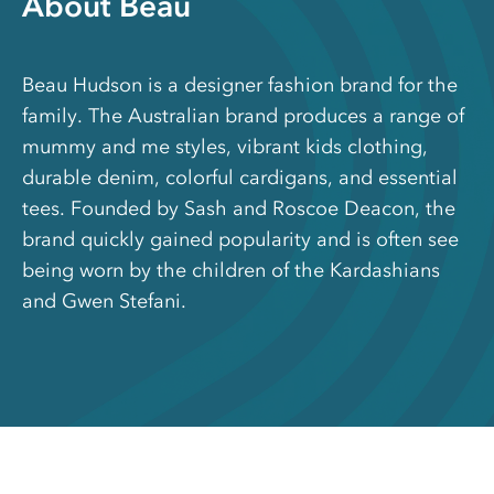
About Beau
Beau Hudson is a designer fashion brand for the
family. The Australian brand produces a range of
mummy and me styles, vibrant kids clothing,
durable denim, colorful cardigans, and essential
tees. Founded by Sash and Roscoe Deacon, the
brand quickly gained popularity and is often see
being worn by the children of the Kardashians
and Gwen Stefani.