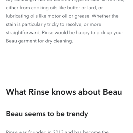
either from cooking oils like butter or lard, or
lubricating oils like motor oil or grease. Whether the
stain is particularly tricky to resolve, or more
straightforward, Rinse would be happy to pick up your
Beau garment for dry cleaning.
What Rinse knows about Beau
Beau seems to be trendy
Rinse was founded in 2013 and has become the