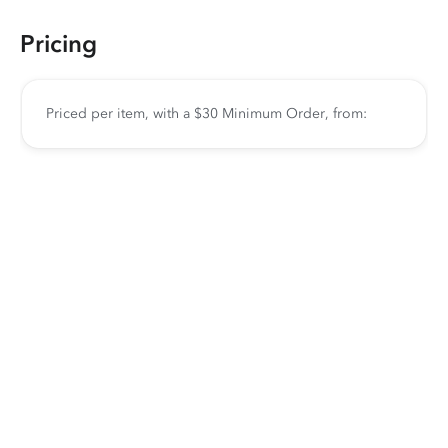
Pricing
Priced per item, with a $30 Minimum Order, from: