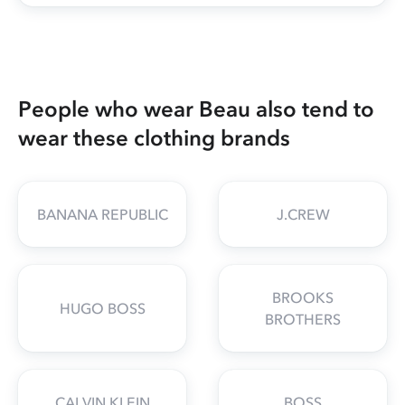
People who wear Beau also tend to
wear these clothing brands
BANANA REPUBLIC
J.CREW
BROOKS
HUGO BOSS
BROTHERS
CALVIN KLEIN
BOSS