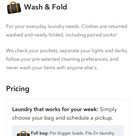
Wash & Fold
For your everyday laundry needs. Clothes are returned
washed and neatly folded, including paired socks!
We check your pockets, separate your lights and darks,
follow your pre-selected cleaning preferences, and
never wash your items with anyone else’s.
Pricing
Laundry that works for your week:
Simply
choose your bag and schedule a pickup.
Full bag:
For bigger loads. Fits 2+ laundry