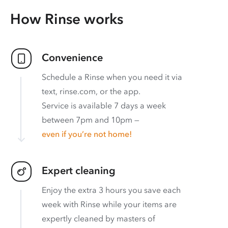
How Rinse works
Convenience
Schedule a Rinse when you need it via
text, rinse.com, or the app.
Service is available 7 days a week
between 7pm and 10pm —
even if you’re not home!
Expert cleaning
Enjoy the extra 3 hours you save each
week with Rinse while your items are
expertly cleaned by masters of