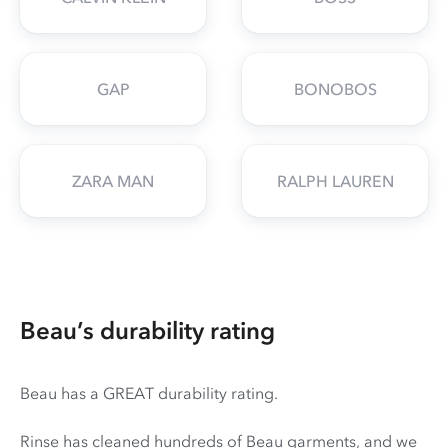
GAP
BONOBOS
ZARA MAN
RALPH LAUREN
Beau’s durability rating
Beau has a GREAT durability rating.
Rinse has cleaned hundreds of Beau garments, and we