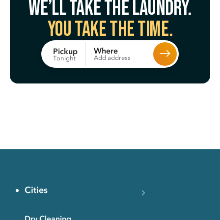
We’ll take the laundry.
You take the time.
Where
Pickup
Add address
Tonight
Cities
Dry Cleaning