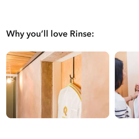
Why you’ll love Rinse: