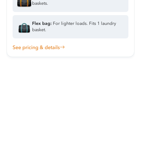
baskets.
Flex bag:
For lighter loads. Fits 1 laundry
basket.
See pricing & details