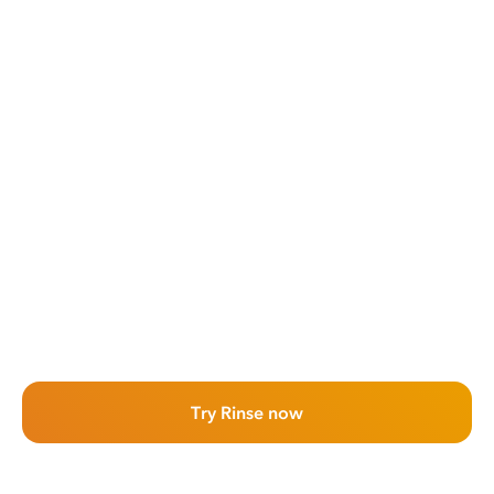
Try Rinse now