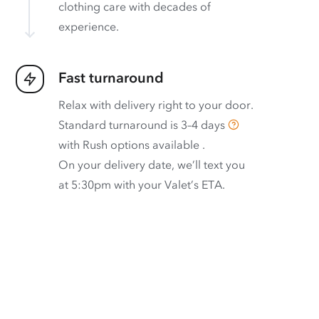
clothing care with decades of
experience.
Fast turnaround
Relax with delivery right to your door.
Standard turnaround is
3–4 days
with
Rush options available
.
On your delivery date, we’ll text you
at 5:30pm with your Valet’s ETA.