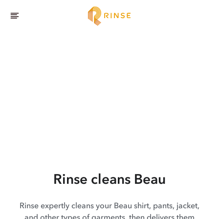
Rinse cleans Beau
Rinse expertly cleans your Beau shirt, pants, jacket,
and other types of garments, then delivers them