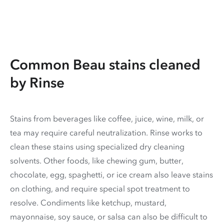
Common Beau stains cleaned
by Rinse
Stains from beverages like coffee, juice, wine, milk, or
tea may require careful neutralization. Rinse works to
clean these stains using specialized dry cleaning
solvents. Other foods, like chewing gum, butter,
chocolate, egg, spaghetti, or ice cream also leave stains
on clothing, and require special spot treatment to
resolve. Condiments like ketchup, mustard,
mayonnaise, soy sauce, or salsa can also be difficult to