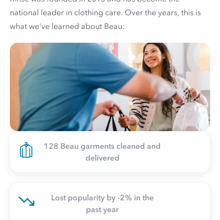
national leader in clothing care. Over the years, this is
what we've learned about Beau:
128 Beau garments cleaned and
delivered
Lost popularity by -2% in the
past year