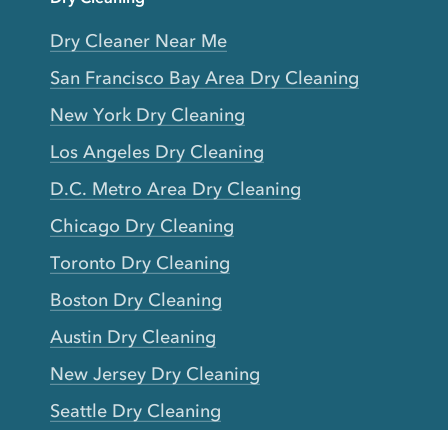
Dry Cleaner Near Me
San Francisco Bay Area Dry Cleaning
New York Dry Cleaning
Los Angeles Dry Cleaning
D.C. Metro Area Dry Cleaning
Chicago Dry Cleaning
Toronto Dry Cleaning
Boston Dry Cleaning
Austin Dry Cleaning
New Jersey Dry Cleaning
Seattle Dry Cleaning