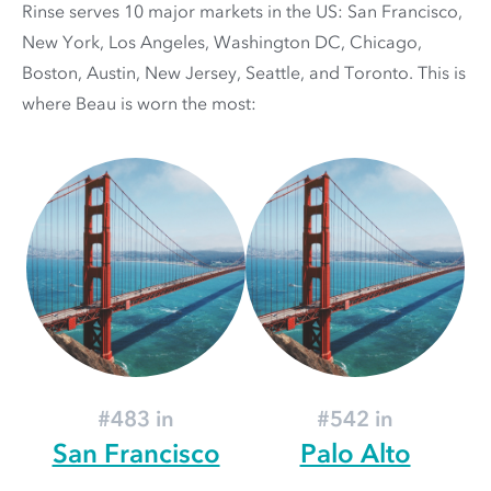
Rinse serves 10 major markets in the US: San Francisco,
New York, Los Angeles, Washington DC, Chicago,
Boston, Austin, New Jersey, Seattle, and Toronto. This is
where Beau is worn the most:
#483 in
#542 in
San Francisco
Palo Alto