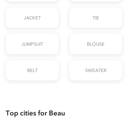
JACKET
TIE
JUMPSUIT
BLOUSE
BELT
SWEATER
Top cities for Beau