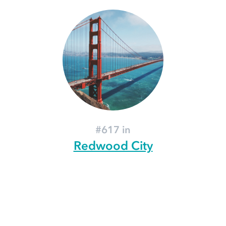
#617 in
Redwood City