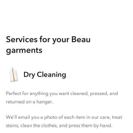
Services for your Beau
garments
Dry Cleaning
Perfect for anything you want cleaned, pressed, and
returned on a hanger.
We’ll email you a photo of each item in our care, treat
stains, clean the clothes, and press them by hand.