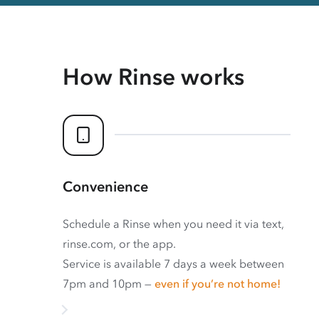
How Rinse works
Convenience
Schedule a Rinse when you need it via text,
rinse.com, or the app.
Service is available 7 days a week between
7pm and 10pm —
even if you’re not home!