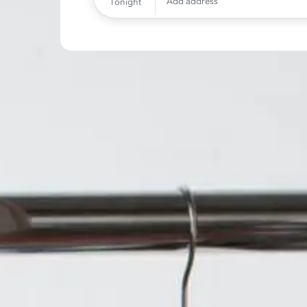
Add address
Tonight