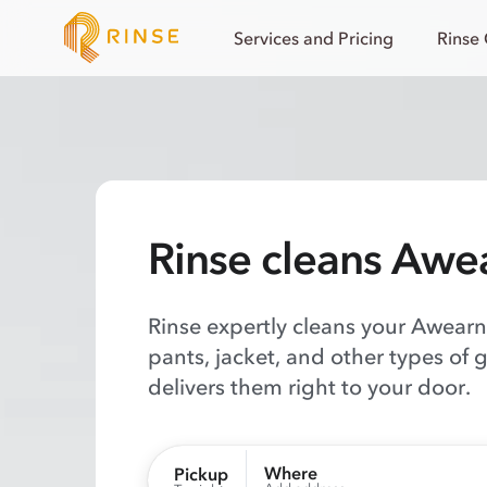
Services and Pricing
Rinse
Rinse cleans Awe
Rinse expertly cleans your Awearne
pants, jacket, and other types of 
delivers them right to your door.
Where
Pickup