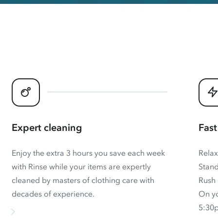
Expert cleaning
Fast
Enjoy the extra 3 hours you save each week
Relax
with Rinse while your items are expertly
Stand
cleaned by masters of clothing care with
Rush 
decades of experience.
On yo
5:30p