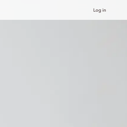
Log in