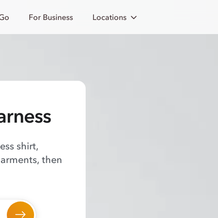
 Go
For Business
Locations
arness
ss shirt,
garments, then