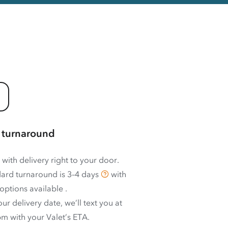
 turnaround
 with delivery right to your door.
ard turnaround is
3–4 days
with
options available
.
ur delivery date, we’ll text you at
m with your Valet’s ETA.