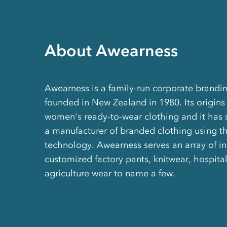
About Awearness
Awearness is a family-run corporate brand
founded in New Zealand in 1980. Its origins
women's ready-to-wear clothing and it has 
a manufacturer of branded clothing using th
technology. Awearness serves an array of ind
customized factory pants, knitwear, hospital
agriculture wear to name a few.