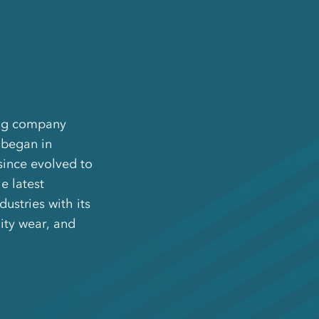
ing company
 began in
since evolved to
e latest
ustries with its
ity wear, and