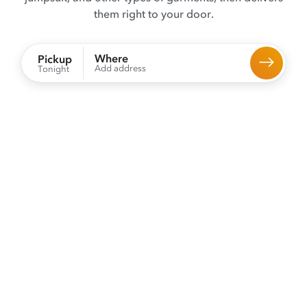
them right to your door.
Where
Pickup
Add address
Tonight