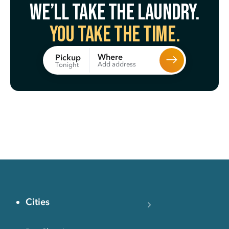
We’ll take the laundry.
You take the time.
Where
Pickup
Add address
Tonight
Cities