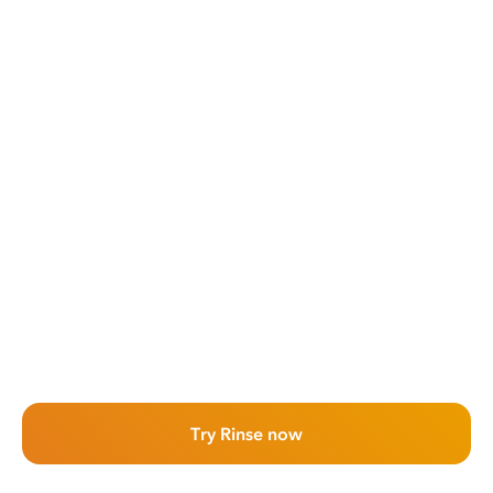
Try Rinse now