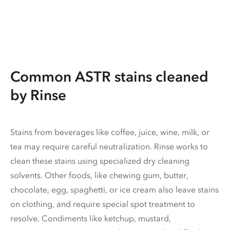
Common ASTR stains cleaned
by Rinse
Stains from beverages like coffee, juice, wine, milk, or
tea may require careful neutralization. Rinse works to
clean these stains using specialized dry cleaning
solvents. Other foods, like chewing gum, butter,
chocolate, egg, spaghetti, or ice cream also leave stains
on clothing, and require special spot treatment to
resolve. Condiments like ketchup, mustard,