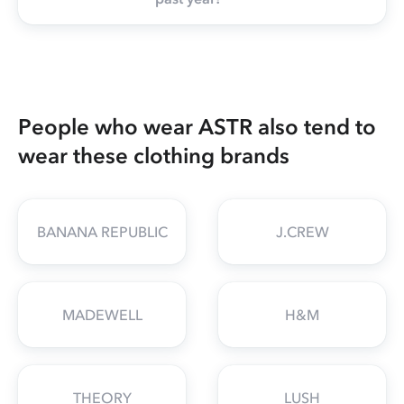
People who wear ASTR also tend to
wear these clothing brands
BANANA REPUBLIC
J.CREW
MADEWELL
H&M
THEORY
LUSH