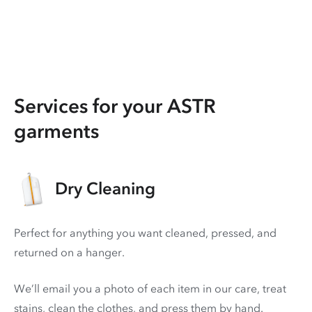
Services for your ASTR
garments
Dry Cleaning
Perfect for anything you want cleaned, pressed, and
returned on a hanger.
We’ll email you a photo of each item in our care, treat
stains, clean the clothes, and press them by hand.