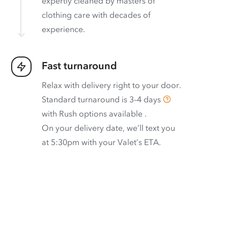
expertly cleaned by masters of
clothing care with decades of
experience.
Fast turnaround
Relax with delivery right to your door.
Standard turnaround is
3–4 days
with
Rush options available
.
On your delivery date, we’ll text you
at 5:30pm with your Valet’s ETA.