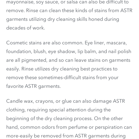
mayonnaise, soy sauce, or salsa can also be difficult to
remove. Rinse can clean these kinds of stains from ASTR
garments utilizing dry cleaning skills honed during
decades of work.
Cosmetic stains are also common. Eye liner, mascara,
foundation, blush, eye shadow, lip balm, and nail polish
are all pigmented, and so can leave stains on garments
easily. Rinse utilizes dry cleaning best practices to
remove these sometimes-difficult stains from your
favorite ASTR garments.
Candle wax, crayons, or glue can also damage ASTR
clothing, requiring special attention during the
beginning of the dry cleaning process. On the other
hand, common odors from perfume or perspiration can
more-easily be removed from ASTR garments during