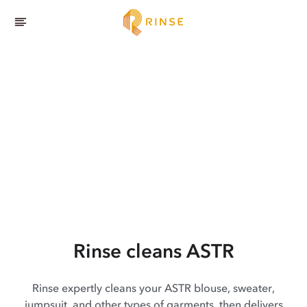
Rinse cleans ASTR
Rinse expertly cleans your ASTR blouse, sweater,
jumpsuit, and other types of garments, then delivers