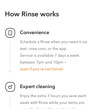
How Rinse works
Convenience
Schedule a Rinse when you need it via
text, rinse.com, or the app.
Service is available 7 days a week
between 7pm and 10pm —
even if you’re not home!
Expert cleaning
Enjoy the extra 3 hours you save each
week with Rinse while your items are