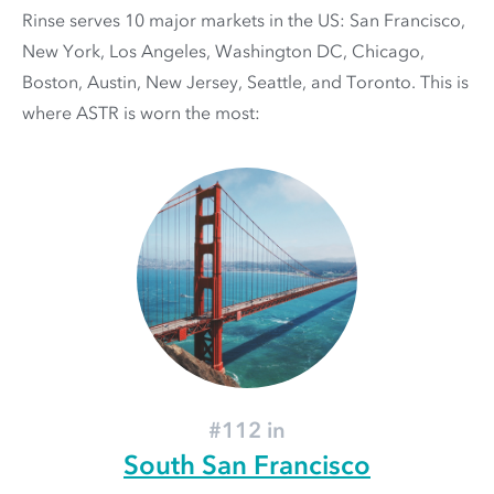
Rinse serves 10 major markets in the US: San Francisco,
New York, Los Angeles, Washington DC, Chicago,
Boston, Austin, New Jersey, Seattle, and Toronto. This is
where ASTR is worn the most:
#112 in
South San Francisco