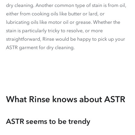
dry cleaning. Another common type of stain is from oil,
either from cooking oils like butter or lard, or
lubricating oils like motor oil or grease. Whether the
stain is particularly tricky to resolve, or more
straightforward, Rinse would be happy to pick up your
ASTR garment for dry cleaning.
What Rinse knows about ASTR
ASTR seems to be trendy