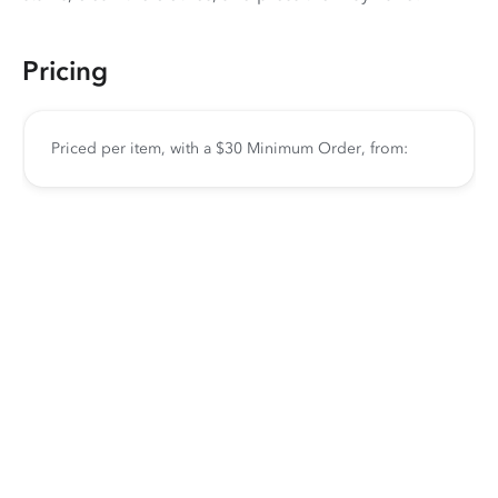
Pricing
Priced per item, with a $30 Minimum Order, from: