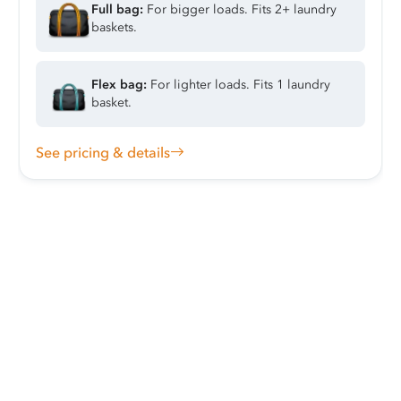
Full bag:
For bigger loads. Fits 2+ laundry
baskets.
Flex bag:
For lighter loads. Fits 1 laundry
basket.
See pricing & details