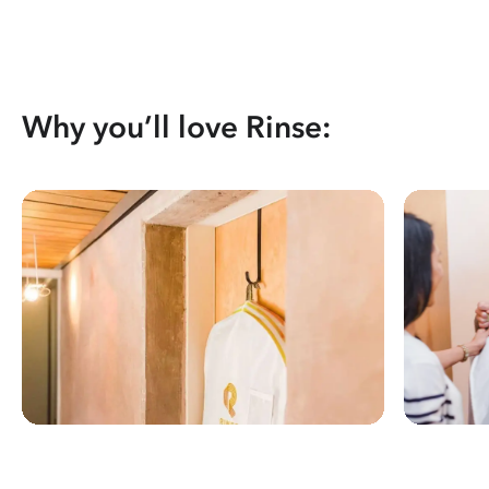
Why you’ll love Rinse: