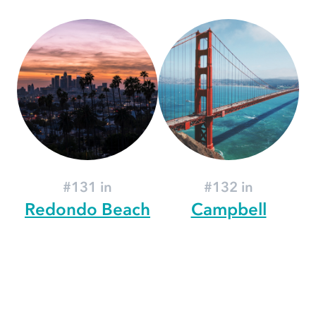
#131 in
#132 in
Redondo Beach
Campbell