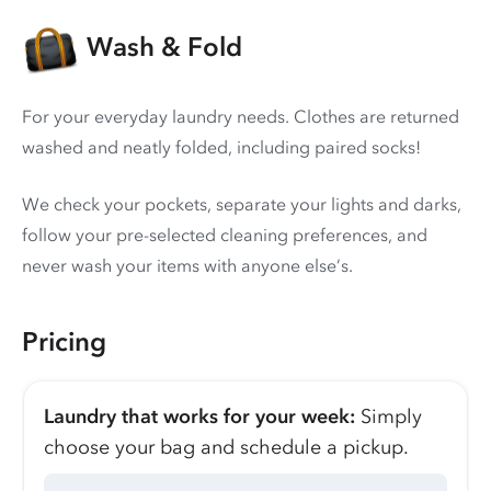
Wash & Fold
For your everyday laundry needs. Clothes are returned
washed and neatly folded, including paired socks!
We check your pockets, separate your lights and darks,
follow your pre-selected cleaning preferences, and
never wash your items with anyone else’s.
Pricing
Laundry that works for your week:
Simply
choose your bag and schedule a pickup.