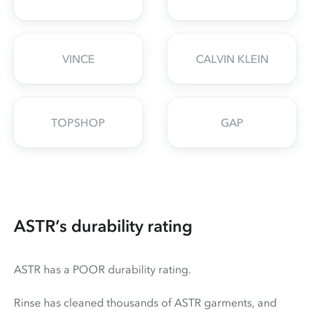
VINCE
CALVIN KLEIN
TOPSHOP
GAP
ASTR’s durability rating
ASTR has a POOR durability rating.
Rinse has cleaned thousands of ASTR garments, and