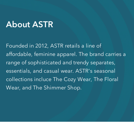
About ASTR
Founded in 2012, ASTR retails a line of
affordable, feminine apparel. The brand carries a
range of sophisticated and trendy separates,
essentials, and casual wear. ASTR's seasonal
collections incluce The Cozy Wear, The Floral
Wear, and The Shimmer Shop.