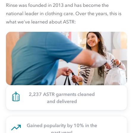
Rinse was founded in 2013 and has become the
national leader in clothing care. Over the years, this is
what we've learned about ASTR:
2,237 ASTR garments cleaned
and delivered
Gained popularity by 10% in the
past year!