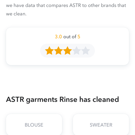
we have data that compares ASTR to other brands that
we clean.
3.0
out of
5
ASTR garments Rinse has cleaned
BLOUSE
SWEATER