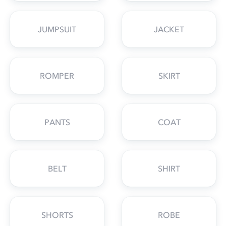
JUMPSUIT
JACKET
ROMPER
SKIRT
PANTS
COAT
BELT
SHIRT
SHORTS
ROBE