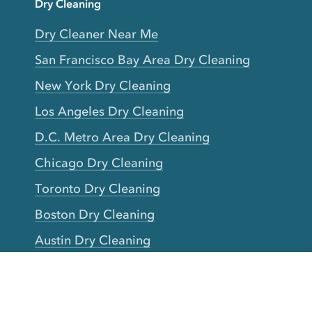
Dry Cleaning
Dry Cleaner Near Me
San Francisco Bay Area Dry Cleaning
New York Dry Cleaning
Los Angeles Dry Cleaning
D.C. Metro Area Dry Cleaning
Chicago Dry Cleaning
Toronto Dry Cleaning
Boston Dry Cleaning
Austin Dry Cleaning
New Jersey Dry Cleaning
Seattle Dry Cleaning