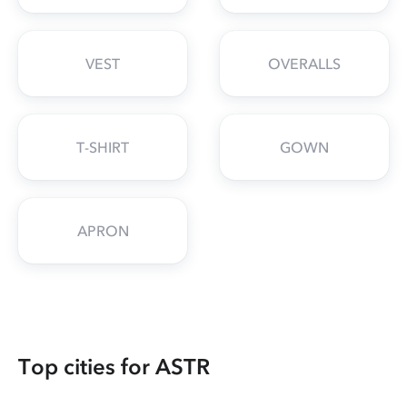
VEST
OVERALLS
T-SHIRT
GOWN
APRON
Top cities for ASTR