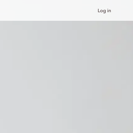
Log in