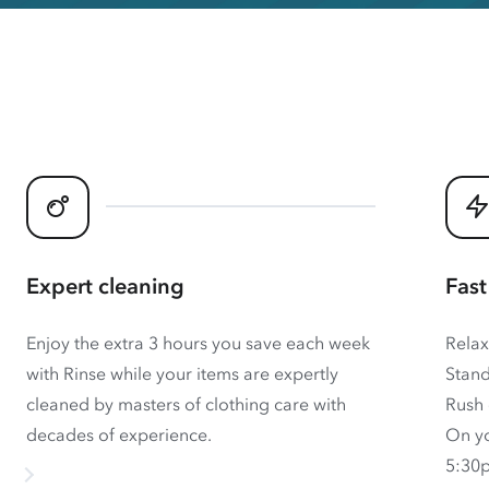
Expert cleaning
Fast
Enjoy the extra 3 hours you save each week
Relax
with Rinse while your items are expertly
Stand
cleaned by masters of clothing care with
Rush 
decades of experience.
On yo
5:30p