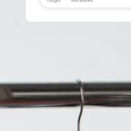
Add address
Tonight