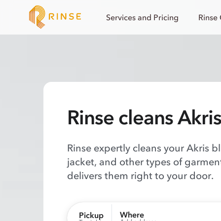
Services and Pricing
Rinse
Rinse cleans Akri
Rinse expertly cleans your Akris b
jacket, and other types of garmen
delivers them right to your door.
Where
Pickup