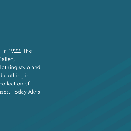
 in 1922. The
Gallen,
clothing style and
 clothing in
collection of
ses. Today Akris