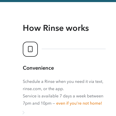
How Rinse works
Convenience
Schedule a Rinse when you need it via text,
rinse.com, or the app.
Service is available 7 days a week between
7pm and 10pm —
even if you’re not home!