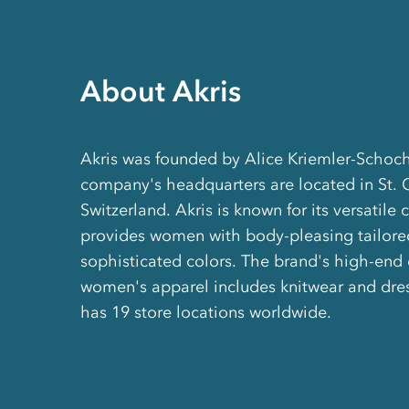
About Akris
Akris was founded by Alice Kriemler-Schoch
company's headquarters are located in St. 
Switzerland. Akris is known for its versatile 
provides women with body-pleasing tailored
sophisticated colors. The brand's high-end 
women's apparel includes knitwear and dres
has 19 store locations worldwide.