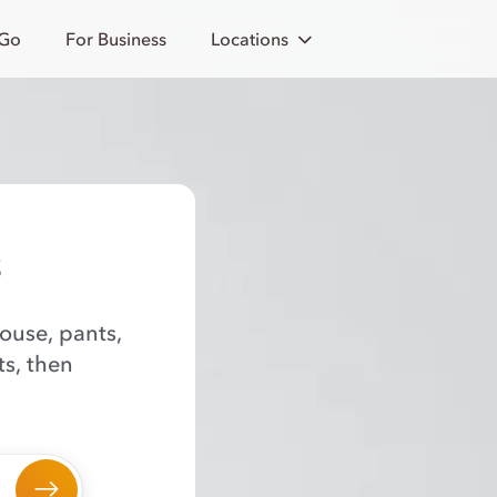
 Go
For Business
Locations
s
louse, pants,
ts, then