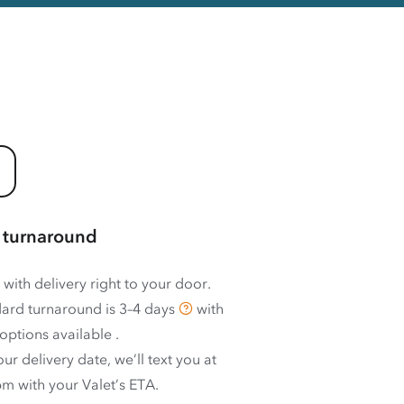
 turnaround
 with delivery right to your door.
ard turnaround is
3–4 days
with
options available
.
ur delivery date, we’ll text you at
m with your Valet’s ETA.