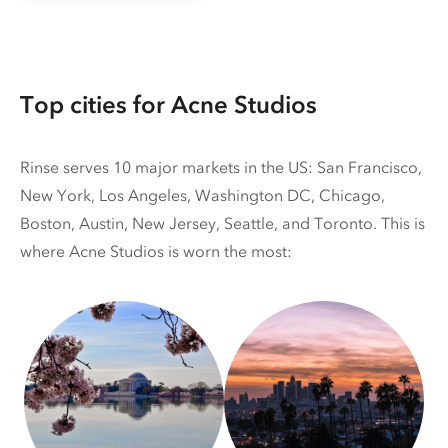
Top cities for Acne Studios
Rinse serves 10 major markets in the US: San Francisco,
New York, Los Angeles, Washington DC, Chicago,
Boston, Austin, New Jersey, Seattle, and Toronto. This is
where Acne Studios is worn the most: