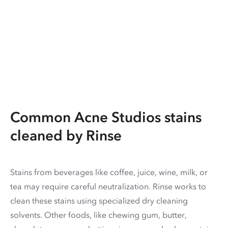
Common Acne Studios stains
cleaned by Rinse
Stains from beverages like coffee, juice, wine, milk, or
tea may require careful neutralization. Rinse works to
clean these stains using specialized dry cleaning
solvents. Other foods, like chewing gum, butter,