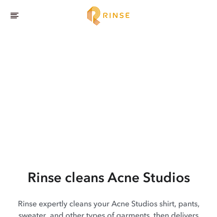
Rinse cleans Acne Studios
Rinse expertly cleans your Acne Studios shirt, pants,
sweater, and other types of garments, then delivers