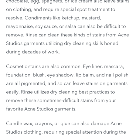
chocolate, egg, spaghetti, or ice cream also leave stains
on clothing, and require special spot treatment to
resolve. Condiments like ketchup, mustard,
mayonnaise, soy sauce, or salsa can also be difficult to
remove. Rinse can clean these kinds of stains from Acne
Studios garments utilizing dry cleaning skills honed
during decades of work.
Cosmetic stains are also common. Eye liner, mascara,
foundation, blush, eye shadow, lip balm, and nail polish
are all pigmented, and so can leave stains on garments
easily. Rinse utilizes dry cleaning best practices to
remove these sometimes-difficult stains from your
favorite Acne Studios garments.
Candle wax, crayons, or glue can also damage Acne
Studios clothing, requiring special attention during the