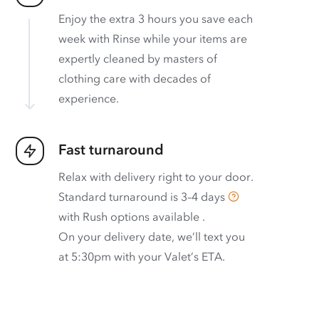
Enjoy the extra 3 hours you save each
week with Rinse while your items are
expertly cleaned by masters of
clothing care with decades of
experience.
Fast turnaround
Relax with delivery right to your door.
Standard turnaround is
3–4 days
with
Rush options available
.
On your delivery date, we’ll text you
at 5:30pm with your Valet’s ETA.