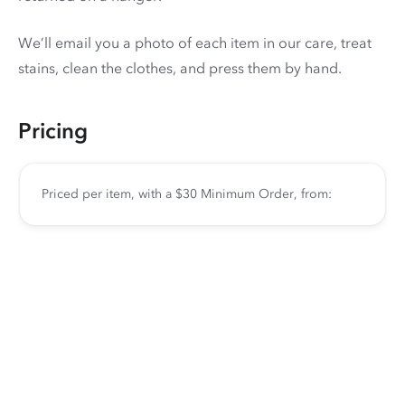
We’ll email you a photo of each item in our care, treat
stains, clean the clothes, and press them by hand.
Pricing
Priced per item, with a $30 Minimum Order, from: