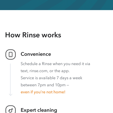
How Rinse works
Convenience
Schedule a Rinse when you need it via
text, rinse.com, or the app.
Service is available 7 days a week
between 7pm and 10pm —
even if you’re not home!
Expert cleaning