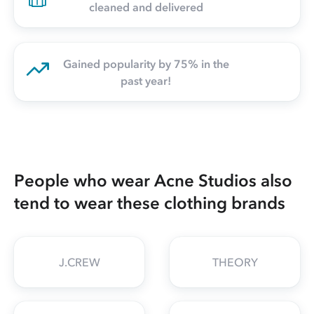
cleaned and delivered
Gained popularity by 75% in the
past year!
People who wear Acne Studios also
tend to wear these clothing brands
J.CREW
THEORY