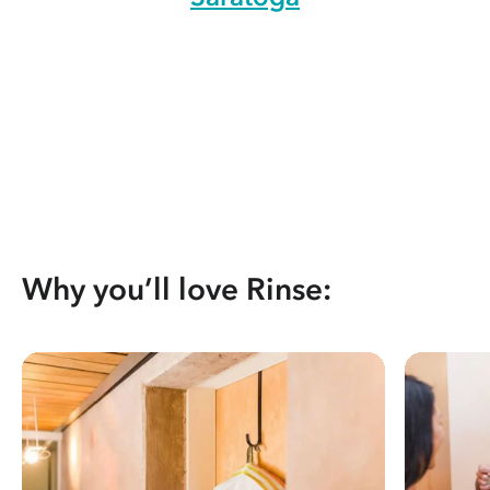
Why you’ll love Rinse: