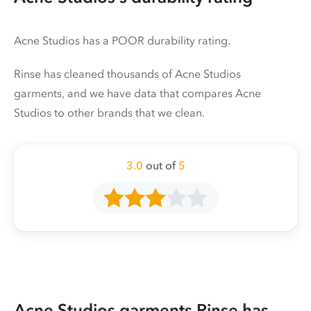
Acne Studios has a POOR durability rating.
Rinse has cleaned thousands of Acne Studios
garments, and we have data that compares Acne
Studios to other brands that we clean.
3.0
out of
5
Acne Studios garments Rinse has