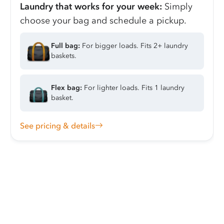
Laundry that works for your week:
Simply
choose your bag and schedule a pickup.
Full bag:
For bigger loads. Fits 2+ laundry
baskets.
Flex bag:
For lighter loads. Fits 1 laundry
basket.
See pricing & details