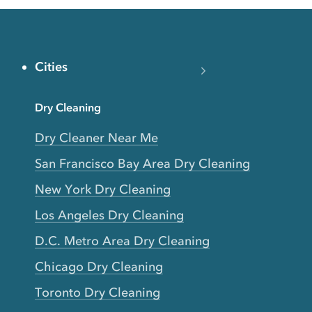
Cities
Dry Cleaning
Dry Cleaner Near Me
San Francisco Bay Area Dry Cleaning
New York Dry Cleaning
Los Angeles Dry Cleaning
D.C. Metro Area Dry Cleaning
Chicago Dry Cleaning
Toronto Dry Cleaning