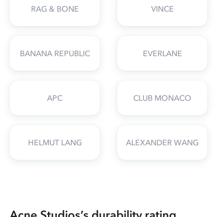
RAG & BONE
VINCE
BANANA REPUBLIC
EVERLANE
APC
CLUB MONACO
HELMUT LANG
ALEXANDER WANG
Acne Studios’s durability rating