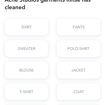
cleaned
SHIRT
PANTS
SWEATER
POLO SHIRT
BLOUSE
JACKET
T-SHIRT
COAT