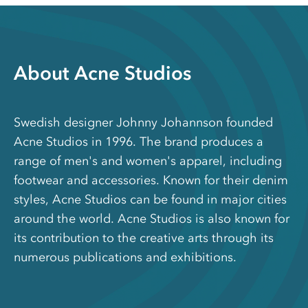
About Acne Studios
Swedish designer Johnny Johannson founded
Acne Studios in 1996. The brand produces a
range of men's and women's apparel, including
footwear and accessories. Known for their denim
styles, Acne Studios can be found in major cities
around the world. Acne Studios is also known for
its contribution to the creative arts through its
numerous publications and exhibitions.