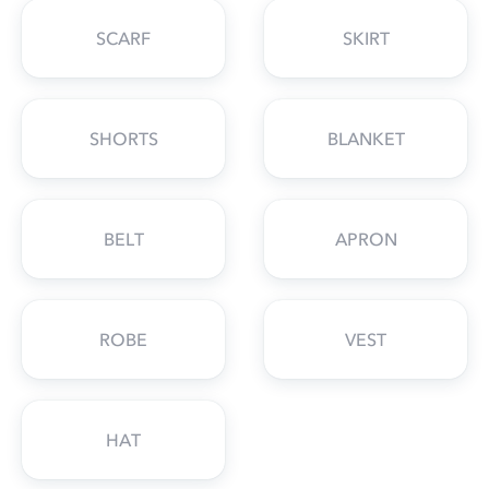
SCARF
SKIRT
SHORTS
BLANKET
BELT
APRON
ROBE
VEST
HAT