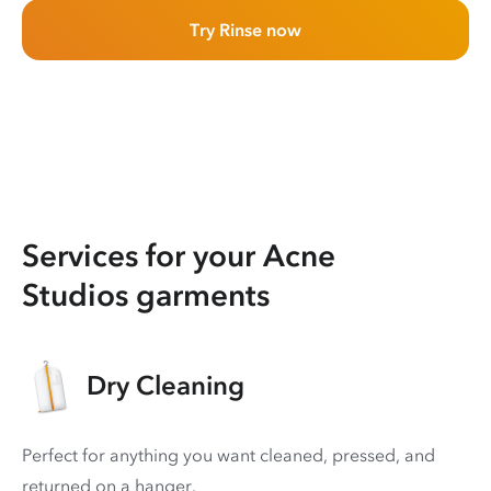
Try Rinse now
Services for your Acne
Studios garments
Dry Cleaning
Perfect for anything you want cleaned, pressed, and
returned on a hanger.