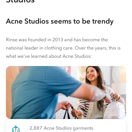
Acne Studios seems to be trendy
Rinse was founded in 2013 and has become the
national leader in clothing care. Over the years, this is
what we've learned about Acne Studios:
2,887 Acne Studios garments