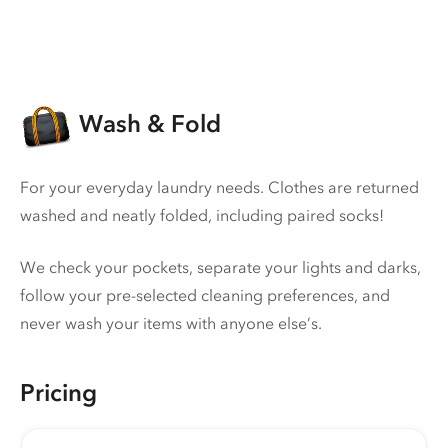
Wash & Fold
For your everyday laundry needs. Clothes are returned
washed and neatly folded, including paired socks!
We check your pockets, separate your lights and darks,
follow your pre-selected cleaning preferences, and
never wash your items with anyone else’s.
Pricing