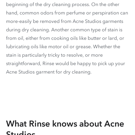
beginning of the dry cleaning process. On the other
hand, common odors from perfume or perspiration can
more-easily be removed from Acne Studios garments
during dry cleaning. Another common type of stain is
from oil, either from cooking oils like butter or lard, or
lubricating oils like motor oil or grease. Whether the
stain is particularly tricky to resolve, or more
straightforward, Rinse would be happy to pick up your
Acne Studios garment for dry cleaning.
What Rinse knows about Acne
Studios