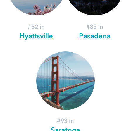
#52 in
#83 in
Hyattsville
Pasadena
#93 in
Saratoga