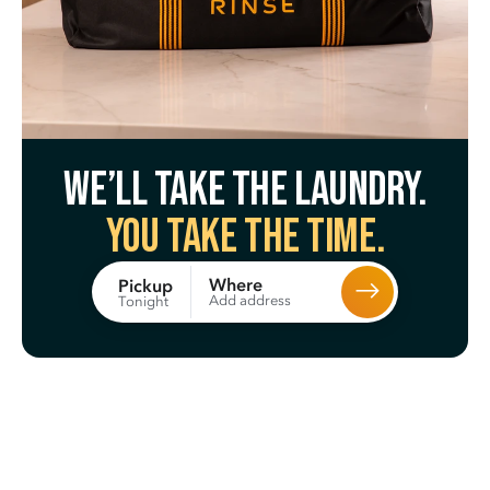
We’ll take the laundry.
You take the time.
Where
Pickup
Add address
Tonight