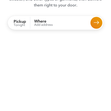
them right to your door.
Where
Pickup
Add address
Tonight