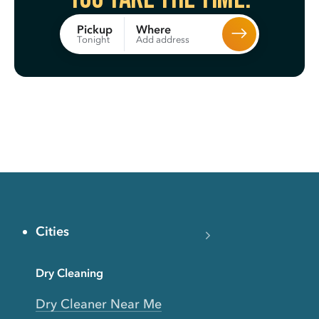
Where
Pickup
Add address
Tonight
Cities
Dry Cleaning
Dry Cleaner Near Me