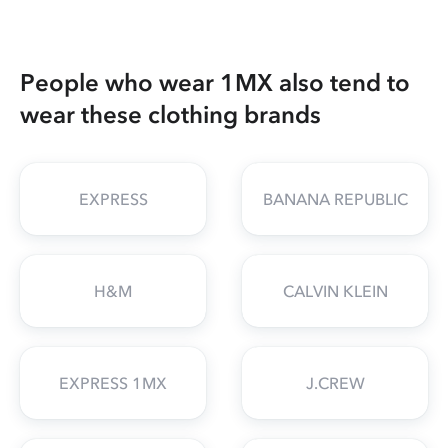
People who wear 1MX also tend to
wear these clothing brands
EXPRESS
BANANA REPUBLIC
H&M
CALVIN KLEIN
EXPRESS 1MX
J.CREW