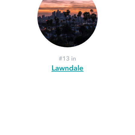
#13 in
Lawndale