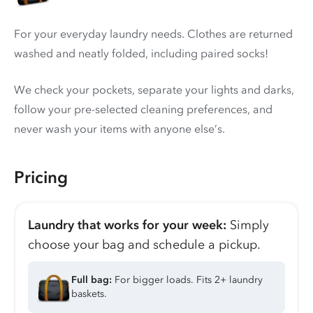
For your everyday laundry needs. Clothes are returned
washed and neatly folded, including paired socks!
We check your pockets, separate your lights and darks,
follow your pre-selected cleaning preferences, and
never wash your items with anyone else’s.
Pricing
Laundry that works for your week:
Simply
choose your bag and schedule a pickup.
Full bag:
For bigger loads. Fits 2+ laundry
baskets.