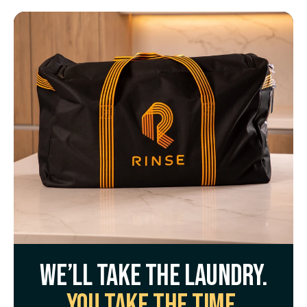
We’ll take the laundry.
You take the time.