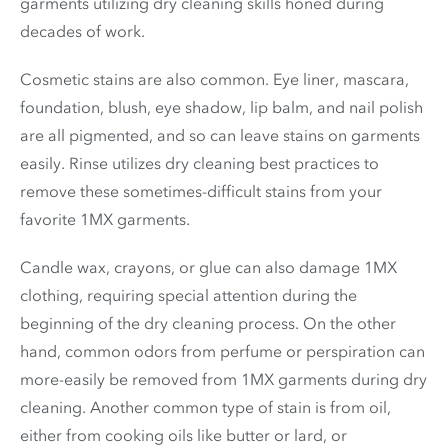
garments utilizing dry cleaning skills honed during
decades of work.
Cosmetic stains are also common. Eye liner, mascara,
foundation, blush, eye shadow, lip balm, and nail polish
are all pigmented, and so can leave stains on garments
easily. Rinse utilizes dry cleaning best practices to
remove these sometimes-difficult stains from your
favorite 1MX garments.
Candle wax, crayons, or glue can also damage 1MX
clothing, requiring special attention during the
beginning of the dry cleaning process. On the other
hand, common odors from perfume or perspiration can
more-easily be removed from 1MX garments during dry
cleaning. Another common type of stain is from oil,
either from cooking oils like butter or lard, or