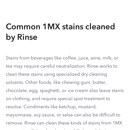
Common 1MX stains cleaned
by Rinse
Stains from beverages like coffee, juice, wine, milk, or
tea may require careful neutralization. Rinse works to
clean these stains using specialized dry cleaning
solvents. Other foods, like chewing gum, butter,
chocolate, egg, spaghetti, or ice cream also leave stains
on clothing, and require special spot treatment to
resolve. Condiments like ketchup, mustard,
mayonnaise, soy sauce, or salsa can also be difficult to
remove. Rinse can clean these kinds of stains from 1MX