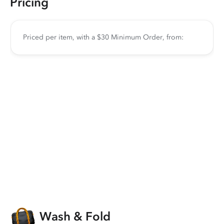
Pricing
Priced per item, with a $30 Minimum Order, from:
Wash & Fold