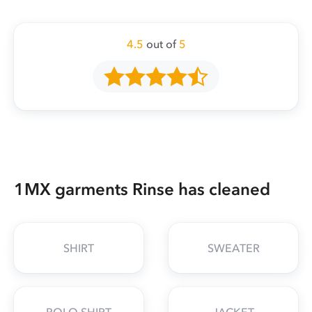
4.5
out of
5
1MX garments Rinse has cleaned
SHIRT
SWEATER