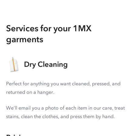
Services for your 1MX
garments
Dry Cleaning
Perfect for anything you want cleaned, pressed, and
returned on a hanger.
We’ll email you a photo of each item in our care, treat
stains, clean the clothes, and press them by hand.