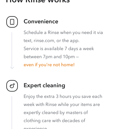
Convenience
Schedule a Rinse when you need it via
text, rinse.com, or the app.
Service is available 7 days a week
between 7pm and 10pm —
even if you’re not home!
Expert cleaning
Enjoy the extra 3 hours you save each
week with Rinse while your items are
expertly cleaned by masters of
clothing care with decades of
experience.