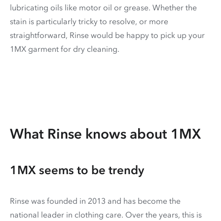
lubricating oils like motor oil or grease. Whether the
stain is particularly tricky to resolve, or more
straightforward, Rinse would be happy to pick up your
1MX garment for dry cleaning.
What Rinse knows about 1MX
1MX seems to be trendy
Rinse was founded in 2013 and has become the
national leader in clothing care. Over the years, this is