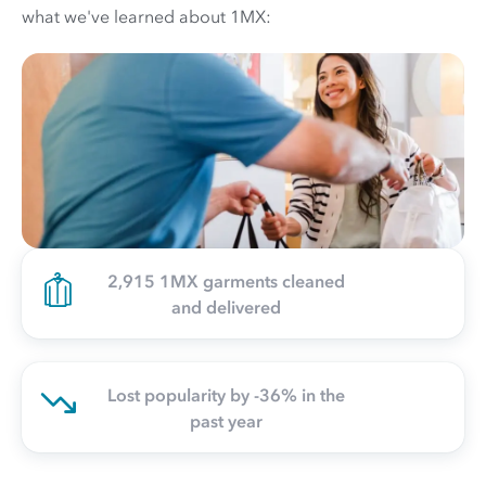
what we've learned about 1MX:
2,915 1MX garments cleaned
and delivered
Lost popularity by -36% in the
past year