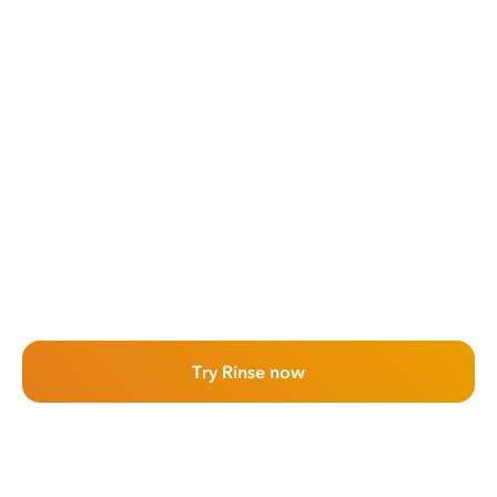
Try Rinse now