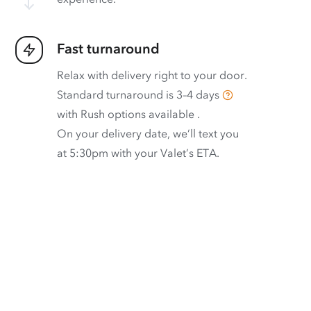
Fast turnaround
Relax with delivery right to your door.
Standard turnaround is
3–4 days
with
Rush options available
.
On your delivery date, we’ll text you
at 5:30pm with your Valet’s ETA.