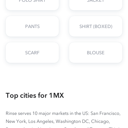
POLO SHIRT
JACKET
PANTS
SHIRT (BOXED)
SCARF
BLOUSE
Top cities for 1MX
Rinse serves 10 major markets in the US: San Francisco,
New York, Los Angeles, Washington DC, Chicago,