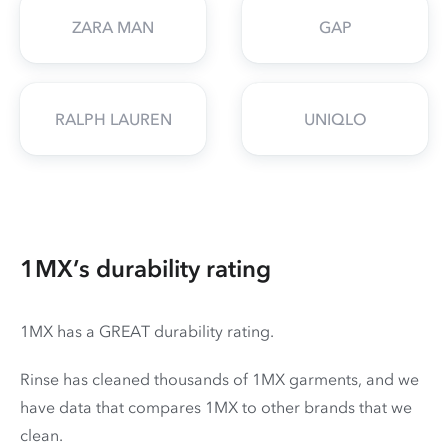
ZARA MAN
GAP
RALPH LAUREN
UNIQLO
1MX’s durability rating
1MX has a GREAT durability rating.
Rinse has cleaned thousands of 1MX garments, and we
have data that compares 1MX to other brands that we
clean.