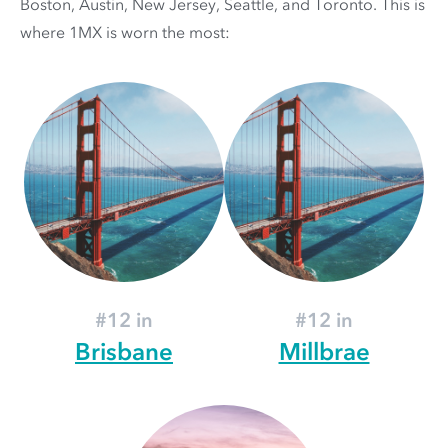
Boston, Austin, New Jersey, Seattle, and Toronto. This is
where 1MX is worn the most:
#12 in
#12 in
Brisbane
Millbrae