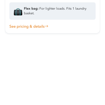
Flex bag:
For lighter loads. Fits 1 laundry
basket.
See pricing & details