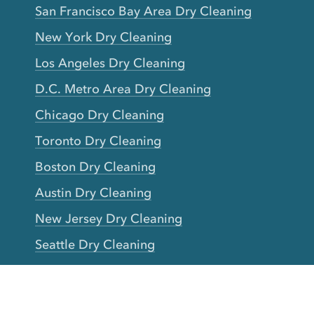
San Francisco Bay Area Dry Cleaning
New York Dry Cleaning
Los Angeles Dry Cleaning
D.C. Metro Area Dry Cleaning
Chicago Dry Cleaning
Toronto Dry Cleaning
Boston Dry Cleaning
Austin Dry Cleaning
New Jersey Dry Cleaning
Seattle Dry Cleaning
Laundry
Laundromat Near Me