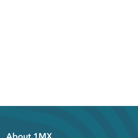
About 1MX