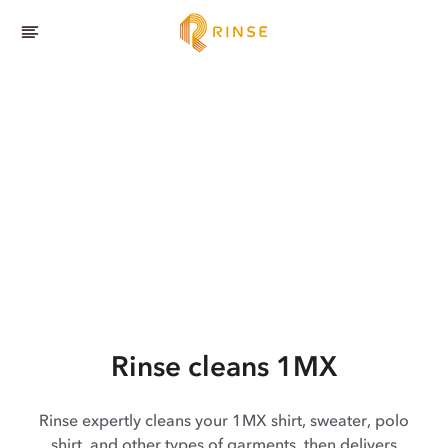
Rinse cleans 1MX
Rinse expertly cleans your 1MX shirt, sweater, polo
shirt, and other types of garments, then delivers