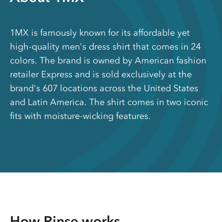
1MX is famously known for its affordable yet
high-quality men's dress shirt that comes in 24
colors. The brand is owned by American fashion
retailer Express and is sold exclusively at the
brand's 607 locations across the United States
and Latin America. The shirt comes in two iconic
fits with moisture-wicking features.
How Rinse works