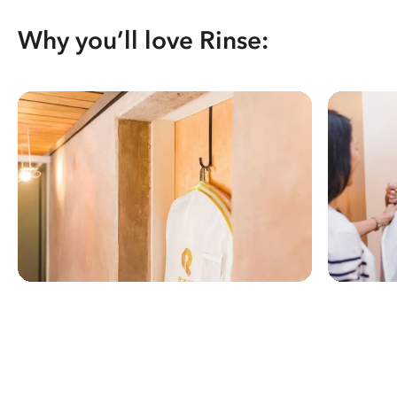
Why you’ll love Rinse: