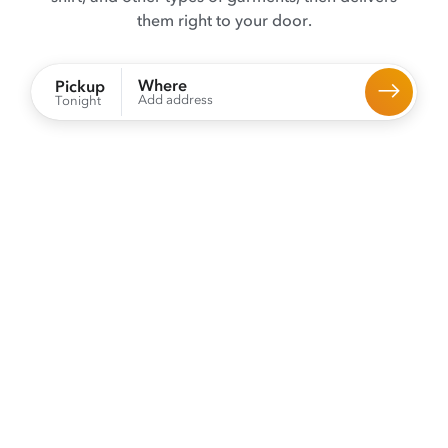
them right to your door.
Where
Pickup
Add address
Tonight