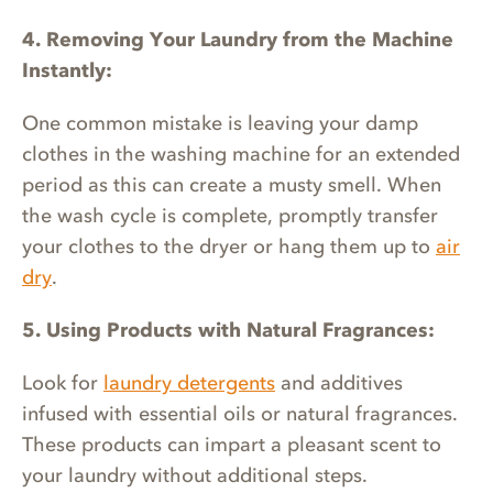
4. Removing Your Laundry from the Machine
Instantly:
One common mistake is leaving your damp
clothes in the washing machine for an extended
period as this can create a musty smell. When
the wash cycle is complete, promptly transfer
your clothes to the dryer or hang them up to
air
dry
.
5. Using Products with Natural Fragrances:
Look for
laundry detergents
and additives
infused with essential oils or natural fragrances.
These products can impart a pleasant scent to
your laundry without additional steps.