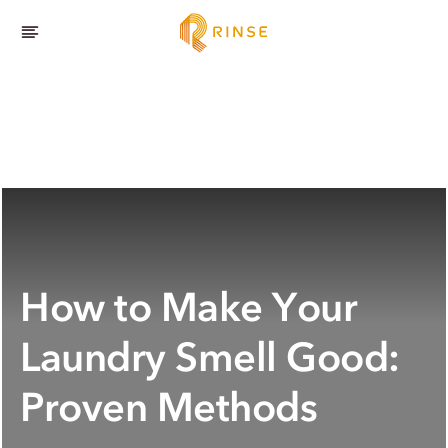
How to Make Your
Laundry Smell Good:
Proven Methods