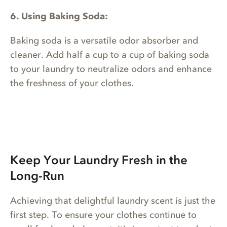
6. Using Baking Soda:
Baking soda is a versatile odor absorber and
cleaner. Add half a cup to a cup of baking soda
to your laundry to neutralize odors and enhance
the freshness of your clothes.
Keep Your Laundry Fresh in the
Long-Run
Achieving that delightful laundry scent is just the
first step. To ensure your clothes continue to