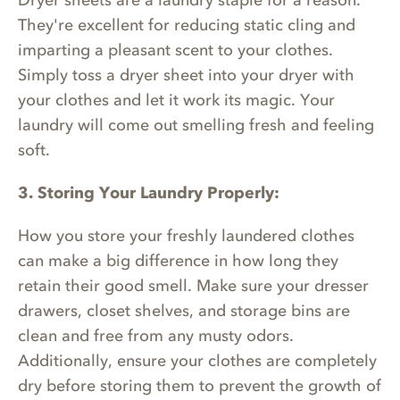
Dryer sheets are a laundry staple for a reason.
They're excellent for reducing static cling and
imparting a pleasant scent to your clothes.
Simply toss a dryer sheet into your dryer with
your clothes and let it work its magic. Your
laundry will come out smelling fresh and feeling
soft.
3. Storing Your Laundry Properly:
How you store your freshly laundered clothes
can make a big difference in how long they
retain their good smell. Make sure your dresser
drawers, closet shelves, and storage bins are
clean and free from any musty odors.
Additionally, ensure your clothes are completely
dry before storing them to prevent the growth of