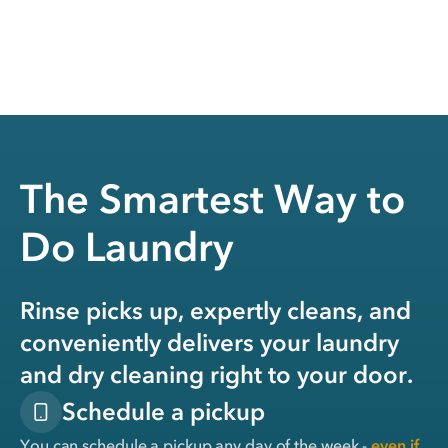
The Smartest Way to
Do Laundry
Rinse picks up, expertly cleans, and
conveniently delivers your laundry
and dry cleaning right to your door.
Schedule a pickup
You can schedule a pickup any day of the week -
even if