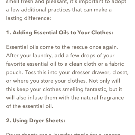
smell fresh and pleasant, it's important to adopt
a few additional practices that can make a
lasting difference:
1. Adding Essential Oils to Your Clothes:
Essential oils come to the rescue once again.
After your laundry, add a few drops of your
favorite essential oil to a clean cloth or a fabric
pouch. Toss this into your dresser drawer, closet,
or where you store your clothes. Not only will
this keep your clothes smelling fantastic, but it
will also infuse them with the natural fragrance
of the essential oil.
2. Using Dryer Sheets: