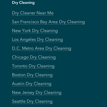
Dry Cleaning
Dry Cleaner Near Me
San Francisco Bay Area Dry Cleaning
New York Dry Cleaning
Los Angeles Dry Cleaning
D.C. Metro Area Dry Cleaning
Chicago Dry Cleaning
Toronto Dry Cleaning
Boston Dry Cleaning
Austin Dry Cleaning
New Jersey Dry Cleaning
Seattle Dry Cleaning