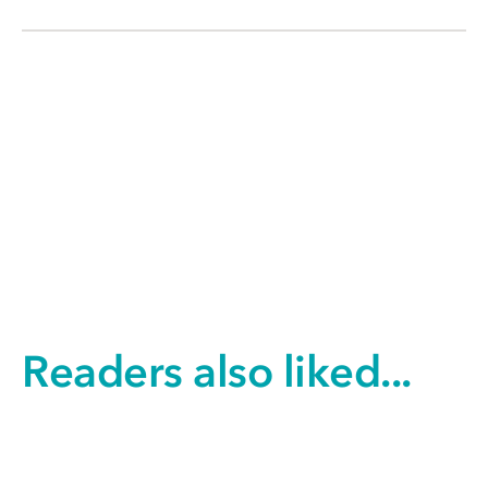
Readers also liked...