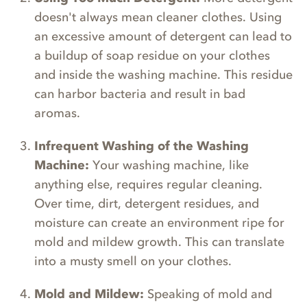
doesn't always mean cleaner clothes. Using
an excessive amount of detergent can lead to
a buildup of soap residue on your clothes
and inside the washing machine. This residue
can harbor bacteria and result in bad
aromas.
Infrequent Washing of the Washing
Machine:
Your washing machine, like
anything else, requires regular cleaning.
Over time, dirt, detergent residues, and
moisture can create an environment ripe for
mold and mildew growth. This can translate
into a musty smell on your clothes.
Mold and Mildew:
Speaking of mold and