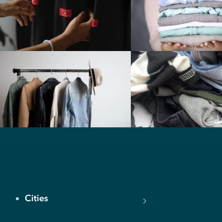
Cities