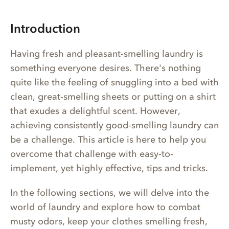
Introduction
Having fresh and pleasant-smelling laundry is
something everyone desires. There's nothing
quite like the feeling of snuggling into a bed with
clean, great-smelling sheets or putting on a shirt
that exudes a delightful scent. However,
achieving consistently good-smelling laundry can
be a challenge. This article is here to help you
overcome that challenge with easy-to-
implement, yet highly effective, tips and tricks.
In the following sections, we will delve into the
world of laundry and explore how to combat
musty odors, keep your clothes smelling fresh,