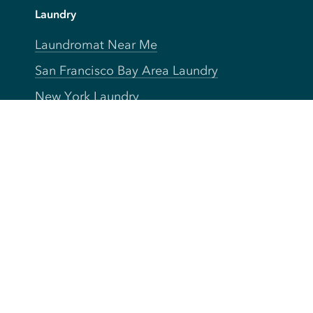
Laundry
Laundromat Near Me
San Francisco Bay Area Laundry
New York Laundry
Los Angeles Laundry
D.C. Metro Area Laundry
Chicago Laundry
Toronto Laundry
Boston Laundry
Austin Laundry
New Jersey Laundry
Seattle Laundry