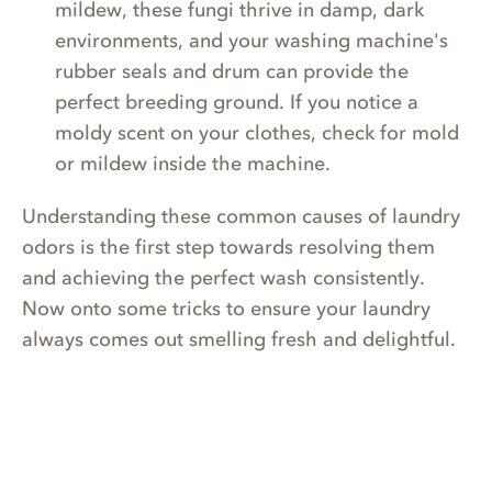
mildew, these fungi thrive in damp, dark
environments, and your washing machine's
rubber seals and drum can provide the
perfect breeding ground. If you notice a
moldy scent on your clothes, check for mold
or mildew inside the machine.
Understanding these common causes of laundry
odors is the first step towards resolving them
and achieving the perfect wash consistently.
Now onto some tricks to ensure your laundry
always comes out smelling fresh and delightful.