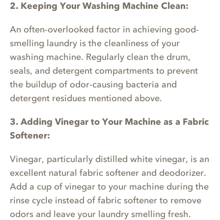
2. Keeping Your Washing Machine Clean:
An often-overlooked factor in achieving good-
smelling laundry is the cleanliness of your
washing machine. Regularly clean the drum,
seals, and detergent compartments to prevent
the buildup of odor-causing bacteria and
detergent residues mentioned above.
3. Adding Vinegar to Your Machine as a Fabric
Softener:
Vinegar, particularly distilled white vinegar, is an
excellent natural fabric softener and deodorizer.
Add a cup of vinegar to your machine during the
rinse cycle instead of fabric softener to remove
odors and leave your laundry smelling fresh.