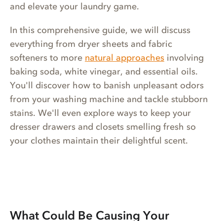
and elevate your laundry game.
In this comprehensive guide, we will discuss
everything from dryer sheets and fabric
softeners to more
natural approaches
involving
baking soda, white vinegar, and essential oils.
You'll discover how to banish unpleasant odors
from your washing machine and tackle stubborn
stains. We'll even explore ways to keep your
dresser drawers and closets smelling fresh so
your clothes maintain their delightful scent.
What Could Be Causing Your