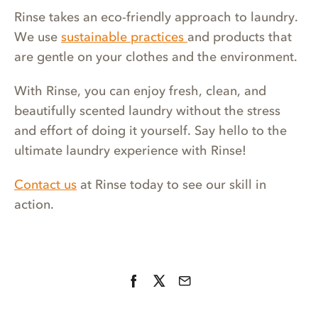
Rinse takes an eco-friendly approach to laundry.
We use
sustainable practices
and products that
are gentle on your clothes and the environment.
With Rinse, you can enjoy fresh, clean, and
beautifully scented laundry without the stress
and effort of doing it yourself. Say hello to the
ultimate laundry experience with Rinse!
Contact us
at Rinse today to see our skill in
action.