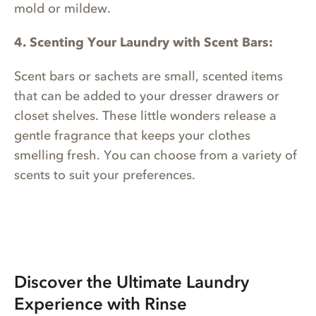
mold or mildew.
4. Scenting Your Laundry with Scent Bars:
Scent bars or sachets are small, scented items
that can be added to your dresser drawers or
closet shelves. These little wonders release a
gentle fragrance that keeps your clothes
smelling fresh. You can choose from a variety of
scents to suit your preferences.
Discover the Ultimate Laundry
Experience with Rinse