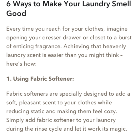
6 Ways to Make Your Laundry Smell
Good
Every time you reach for your clothes, imagine
opening your dresser drawer or closet to a burst
of enticing fragrance. Achieving that heavenly
laundry scent is easier than you might think –
here's how:
1. Using Fabric Softener:
Fabric softeners are specially designed to add a
soft, pleasant scent to your clothes while
reducing static and making them feel cozy.
Simply add fabric softener to your laundry
during the rinse cycle and let it work its magic.