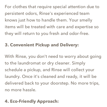
For clothes that require special attention due to
persistent odors, Rinse's experienced team
knows just how to handle them. Your smelly
items will be treated with care and expertise so
they will return to you fresh and odor-free.
3. Convenient Pickup and Delivery:
With Rinse, you don't need to worry about going
to the laundromat or dry cleaner. Simply
schedule a pickup, and Rinse will collect your
laundry. Once it's cleaned and ready, it will be
delivered back to your doorstep. No more trips,
no more hassle.
4. Eco-Friendly Approach: