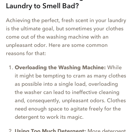
Laundry to Smell Bad?
Achieving the perfect, fresh scent in your laundry
is the ultimate goal, but sometimes your clothes
come out of the washing machine with an
unpleasant odor. Here are some common
reasons for that:
Overloading the Washing Machine:
While
it might be tempting to cram as many clothes
as possible into a single load, overloading
the washer can lead to ineffective cleaning
and, consequently, unpleasant odors. Clothes
need enough space to agitate freely for the
detergent to work its magic.
Using Too Much Detergent:
More detergent