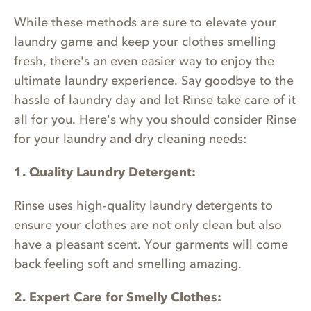
While these methods are sure to elevate your
laundry game and keep your clothes smelling
fresh, there's an even easier way to enjoy the
ultimate laundry experience. Say goodbye to the
hassle of laundry day and let Rinse take care of it
all for you. Here's why you should consider Rinse
for your laundry and dry cleaning needs:
1. Quality Laundry Detergent:
Rinse uses high-quality laundry detergents to
ensure your clothes are not only clean but also
have a pleasant scent. Your garments will come
back feeling soft and smelling amazing.
2. Expert Care for Smelly Clothes: