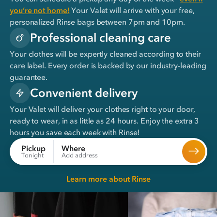
you’re not home!
Your Valet will arrive with your free,
personalized Rinse bags between 7pm and 10pm.
Professional cleaning care
Your clothes will be expertly cleaned according to their
care label. Every order is backed by our industry-leading
guarantee.
Convenient delivery
Your Valet will deliver your clothes right to your door,
ready to wear, in
as little as 24 hours
. Enjoy the extra 3
hours you save each week with Rinse!
Where
Pickup
Add address
Tonight
Learn more about Rinse