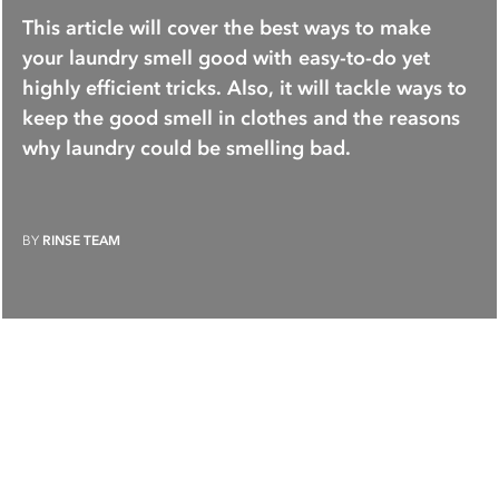
This article will cover the best ways to make
your laundry smell good with easy-to-do yet
highly efficient tricks. Also, it will tackle ways to
keep the good smell in clothes and the reasons
why laundry could be smelling bad.
BY
RINSE TEAM