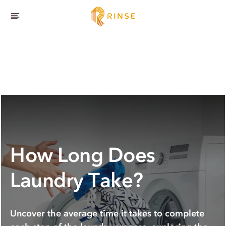
How Long Does
Laundry Take?
Uncover the average time it takes to complete