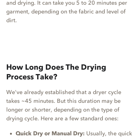
and drying. It can take you 5 to 20 minutes per
garment, depending on the fabric and level of
dirt.
How Long Does The Drying
Process Take?
We've already established that a dryer cycle
takes ~45 minutes. But this duration may be
longer or shorter, depending on the type of
drying cycle. Here are a few standard ones:
Quick Dry or Manual Dry:
Usually, the quick