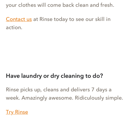
your clothes will come back clean and fresh.
Contact us
at Rinse today to see our skill in
action.
Have laundry or dry cleaning to do?
Rinse picks up, cleans and delivers 7 days a
week. Amazingly awesome. Ridiculously simple.
Try Rinse