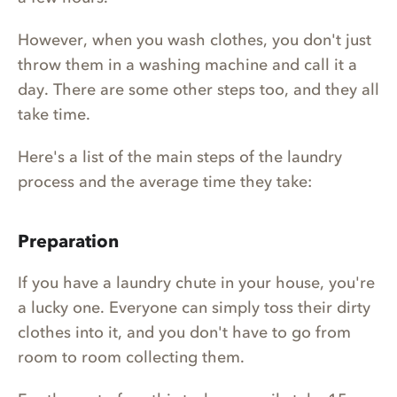
However, when you wash clothes, you don't just
throw them in a washing machine and call it a
day. There are some other steps too, and they all
take time.
Here's a list of the main steps of the laundry
process and the average time they take:
Preparation
If you have a laundry chute in your house, you're
a lucky one. Everyone can simply toss their dirty
clothes into it, and you don't have to go from
room to room collecting them.