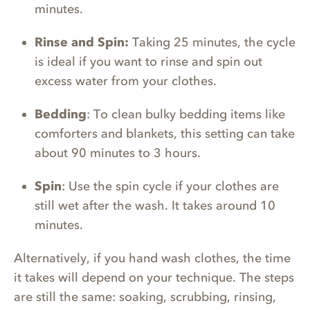
minutes.
Rinse and Spin:
Taking 25 minutes, the cycle
is ideal if you want to rinse and spin out
excess water from your clothes.
Bedding
: To clean bulky bedding items like
comforters and blankets, this setting can take
about 90 minutes to 3 hours.
Spin
: Use the spin cycle if your clothes are
still wet after the wash. It takes around 10
minutes.
Alternatively, if you hand wash clothes, the time
it takes will depend on your technique. The steps
are still the same: soaking, scrubbing, rinsing,