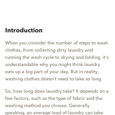
Introduction
When you consider the number of steps to wash
clothes, from collecting dirty laundry and
running the wash cycle to drying and folding, it's
understandable why you might think laundry
eats up a big part of your day. But in reality,
washing clothes doesn't need to take as long.
So, how long does laundry take? It depends on a
few factors, such as the type of fabric and the
washing method you choose. Generally
speaking, an average load of laundry can take