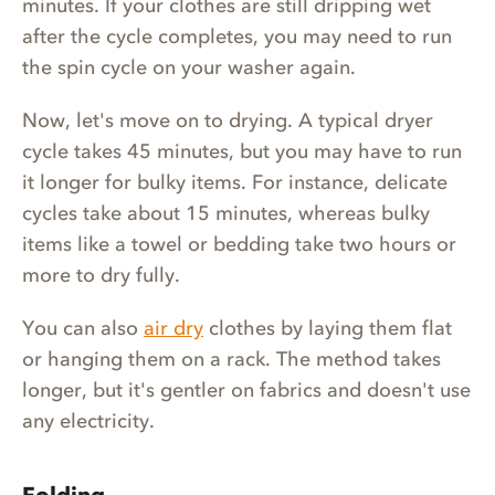
minutes. If your clothes are still dripping wet
after the cycle completes, you may need to run
the spin cycle on your washer again.
Now, let's move on to drying. A typical dryer
cycle takes 45 minutes, but you may have to run
it longer for bulky items. For instance, delicate
cycles take about 15 minutes, whereas bulky
items like a towel or bedding take two hours or
more to dry fully.
You can also
air dry
clothes by laying them flat
or hanging them on a rack. The method takes
longer, but it's gentler on fabrics and doesn't use
any electricity.