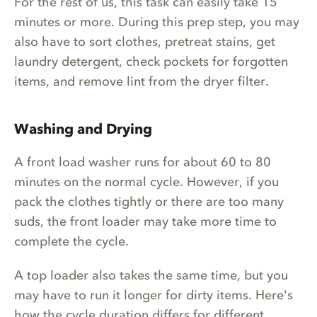
For the rest of us, this task can easily take 15
minutes or more. During this prep step, you may
also have to sort clothes, pretreat stains, get
laundry detergent, check pockets for forgotten
items, and remove lint from the dryer filter.
Washing and Drying
A front load washer runs for about 60 to 80
minutes on the normal cycle. However, if you
pack the clothes tightly or there are too many
suds, the front loader may take more time to
complete the cycle.
A top loader also takes the same time, but you
may have to run it longer for dirty items. Here's
how the cycle duration differs for different