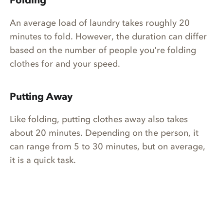
Folding
An average load of laundry takes roughly 20
minutes to fold. However, the duration can differ
based on the number of people you're folding
clothes for and your speed.
Putting Away
Like folding, putting clothes away also takes
about 20 minutes. Depending on the person, it
can range from 5 to 30 minutes, but on average,
it is a quick task.