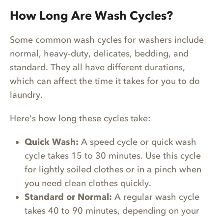
How Long Are Wash Cycles?
Some common wash cycles for washers include
normal, heavy-duty, delicates, bedding, and
standard. They all have different durations,
which can affect the time it takes for you to do
laundry.
Here's how long these cycles take:
Quick Wash:
A speed cycle or quick wash
cycle takes 15 to 30 minutes. Use this cycle
for lightly soiled clothes or in a pinch when
you need clean clothes quickly.
Standard or Normal:
A regular wash cycle
takes 40 to 90 minutes, depending on your