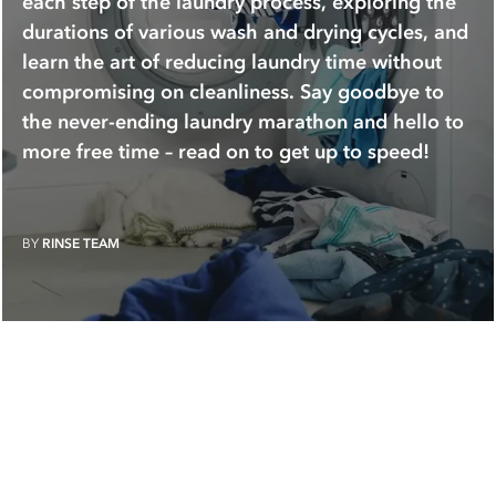
each step of the laundry process, exploring the
durations of various wash and drying cycles, and
learn the art of reducing laundry time without
compromising on cleanliness. Say goodbye to
the never-ending laundry marathon and hello to
more free time – read on to get up to speed!
BY
RINSE TEAM