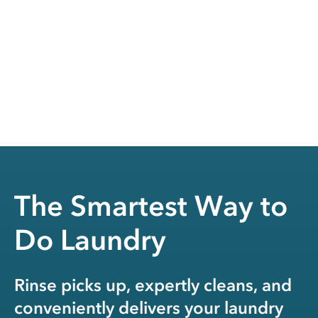
The Smartest Way to
Do Laundry
Rinse picks up, expertly cleans, and
conveniently delivers your laundry