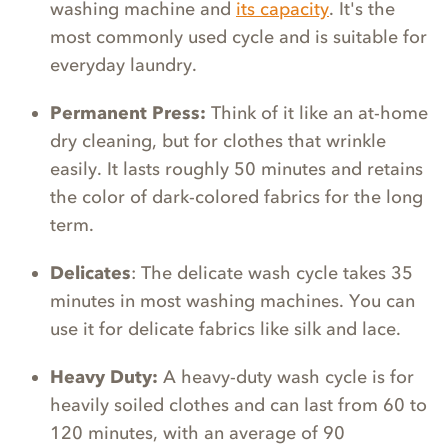
washing machine and
its capacity
. It's the
most commonly used cycle and is suitable for
everyday laundry.
Permanent Press:
Think of it like an at-home
dry cleaning, but for clothes that wrinkle
easily. It lasts roughly 50 minutes and retains
the color of dark-colored fabrics for the long
term.
Delicates
: The delicate wash cycle takes 35
minutes in most washing machines. You can
use it for delicate fabrics like silk and lace.
Heavy Duty:
A heavy-duty wash cycle is for
heavily soiled clothes and can last from 60 to
120 minutes, with an average of 90