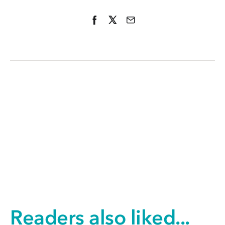
Readers also liked...