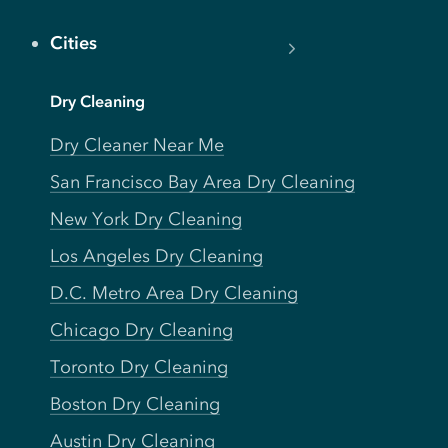
Cities
Dry Cleaning
Dry Cleaner Near Me
San Francisco Bay Area Dry Cleaning
New York Dry Cleaning
Los Angeles Dry Cleaning
D.C. Metro Area Dry Cleaning
Chicago Dry Cleaning
Toronto Dry Cleaning
Boston Dry Cleaning
Austin Dry Cleaning