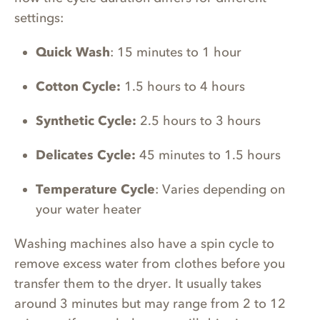
settings:
Quick Wash
: 15 minutes to 1 hour
Cotton Cycle:
1.5 hours to 4 hours
Synthetic Cycle:
2.5 hours to 3 hours
Delicates Cycle:
45 minutes to 1.5 hours
Temperature Cycle
: Varies depending on
your water heater
Washing machines also have a spin cycle to
remove excess water from clothes before you
transfer them to the dryer. It usually takes
around 3 minutes but may range from 2 to 12