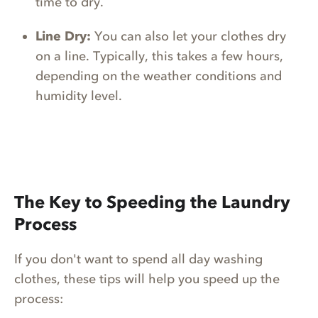
time to dry.
Line Dry:
You can also let your clothes dry
on a line. Typically, this takes a few hours,
depending on the weather conditions and
humidity level.
The Key to Speeding the Laundry
Process
If you don't want to spend all day washing
clothes, these tips will help you speed up the
process: