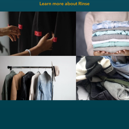
Learn more about Rinse