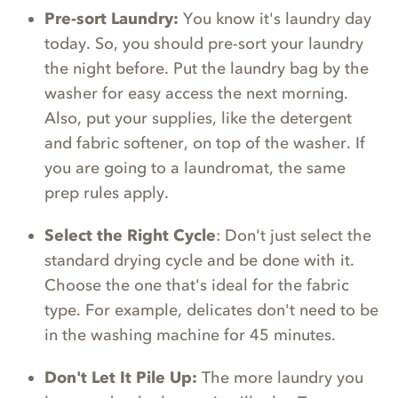
Pre-sort Laundry:
You know it's laundry day
today. So, you should pre-sort your laundry
the night before. Put the laundry bag by the
washer for easy access the next morning.
Also, put your supplies, like the detergent
and fabric softener, on top of the washer. If
you are going to a laundromat, the same
prep rules apply.
Select the Right Cycle
: Don't just select the
standard drying cycle and be done with it.
Choose the one that's ideal for the fabric
type. For example, delicates don't need to be
in the washing machine for 45 minutes.
Don't Let It Pile Up:
The more laundry you