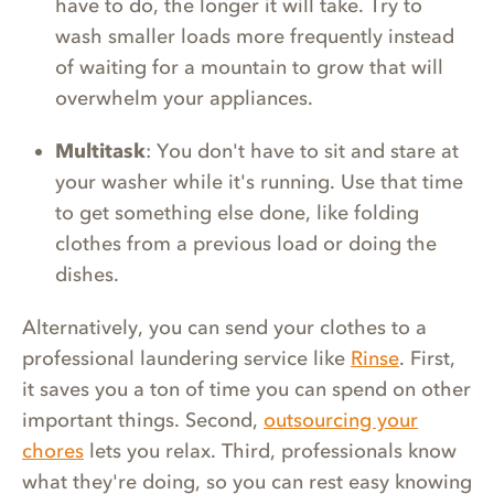
have to do, the longer it will take. Try to
wash smaller loads more frequently instead
of waiting for a mountain to grow that will
overwhelm your appliances.
Multitask
: You don't have to sit and stare at
your washer while it's running. Use that time
to get something else done, like folding
clothes from a previous load or doing the
dishes.
Alternatively, you can send your clothes to a
professional laundering service like
Rinse
. First,
it saves you a ton of time you can spend on other
important things. Second,
outsourcing your
chores
lets you relax. Third, professionals know
what they're doing, so you can rest easy knowing