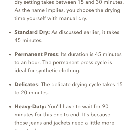
dry setting takes between 15 and 30 minutes.
As the name implies, you choose the drying
time yourself with manual dry.
Standard Dry:
As discussed earlier, it takes
45 minutes.
Permanent Press
: Its duration is 45 minutes
to an hour. The permanent press cycle is
ideal for synthetic clothing.
Delicates
: The delicate drying cycle takes 15
to 20 minutes.
Heavy-Duty:
You'll have to wait for 90
minutes for this one to end. It's because
those jeans and jackets need a little more