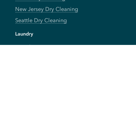
New Jersey Dry Cleaning
Seattle Dry Cleaning
Laundry
Laundromat Near Me
San Francisco Bay Area Laundry
New York Laundry
Los Angeles Laundry
D.C. Metro Area Laundry
Chicago Laundry
Toronto Laundry
Boston Laundry