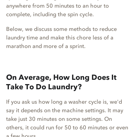
anywhere from 50 minutes to an hour to
complete, including the spin cycle.
Below, we discuss some methods to reduce
laundry time and make this chore less of a
marathon and more of a sprint.
On Average, How Long Does It
Take To Do Laundry?
If you ask us how long a washer cycle is, we'd
say it depends on the machine settings. It may
take just 30 minutes on some settings. On
others, it could run for 50 to 60 minutes or even
a few hours.