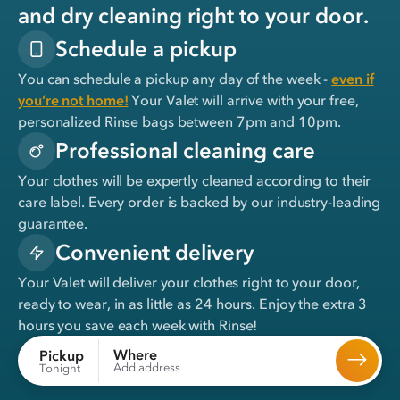
and dry cleaning right to your door.
Schedule a pickup
You can schedule a pickup any day of the week -
even if
you’re not home!
Your Valet will arrive with your free,
personalized Rinse bags between 7pm and 10pm.
Professional cleaning care
Your clothes will be expertly cleaned according to their
care label. Every order is backed by our industry-leading
guarantee.
Convenient delivery
Your Valet will deliver your clothes right to your door,
ready to wear, in
as little as 24 hours
. Enjoy the extra 3
hours you save each week with Rinse!
Where
Pickup
Add address
Tonight