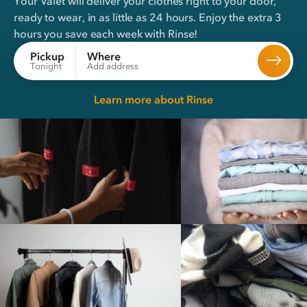
Your Valet will deliver your clothes right to your door,
ready to wear, in
as little as 24 hours
. Enjoy the extra 3
hours you save each week with Rinse!
Where
Pickup
Add address
Tonight
Learn more about Rinse