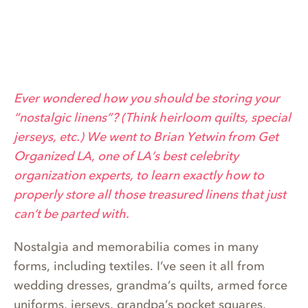
Ever wondered how you should be storing your
“nostalgic linens”? (Think heirloom quilts, special
jerseys, etc.) We went to Brian Yetwin from Get
Organized LA, one of LA’s best celebrity
organization experts, to learn exactly how to
properly store all those treasured linens that just
can’t be parted with.
Nostalgia and memorabilia comes in many
forms, including textiles. I’ve seen it all from
wedding dresses, grandma’s quilts, armed force
uniforms, jerseys, grandpa’s pocket squares,