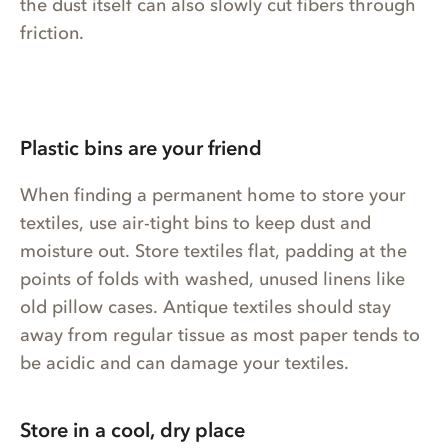
the dust itself can also slowly cut fibers through
friction.
Plastic bins are your friend
When finding a permanent home to store your
textiles, use air-tight bins to keep dust and
moisture out. Store textiles flat, padding at the
points of folds with washed, unused linens like
old pillow cases. Antique textiles should stay
away from regular tissue as most paper tends to
be acidic and can damage your textiles.
Store in a cool, dry place