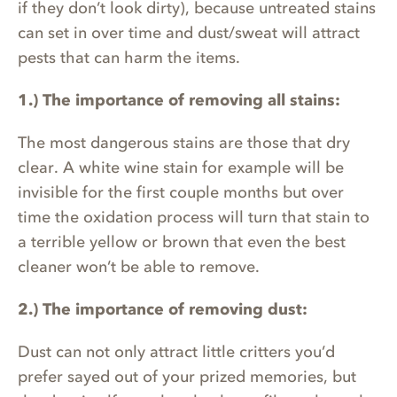
if they don’t look dirty), because untreated stains
can set in over time and dust/sweat will attract
pests that can harm the items.
1.) The importance of removing all stains:
The most dangerous stains are those that dry
clear. A white wine stain for example will be
invisible for the first couple months but over
time the oxidation process will turn that stain to
a terrible yellow or brown that even the best
cleaner won’t be able to remove.
2.) The importance of removing dust:
Dust can not only attract little critters you’d
prefer sayed out of your prized memories, but