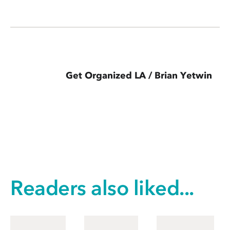
Get Organized LA / Brian Yetwin
Readers also liked...