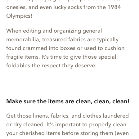
onesies, and even lucky socks from the 1984
Olympics!
When editing and organizing general
memorabilia, treasured fabrics are typically
found crammed into boxes or used to cushion
fragile items. It’s time to give those special
foldables the respect they deserve.
Make sure the items are clean, clean, clean!
Get those linens, fabrics, and clothes laundered
or dry cleaned. It’s important to properly clean
your cherished items before storing them (even