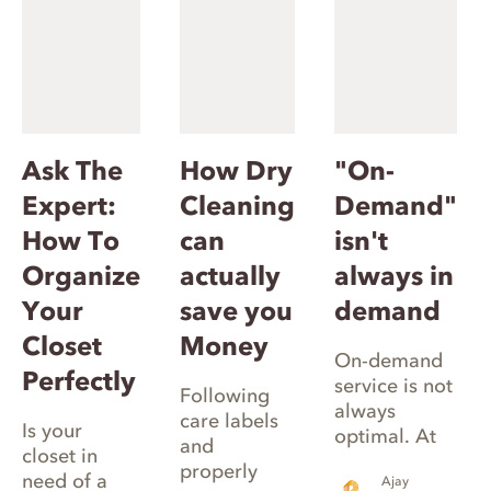
Ask The
How Dry
"On-
Expert:
Cleaning
Demand"
How To
can
isn't
Organize
actually
always in
Your
save you
demand
Closet
Money
On-demand
Perfectly
service is not
Following
always
care labels
Is your
optimal. At
and
closet in
Rinse, we use
properly
need of a
Ajay
smart