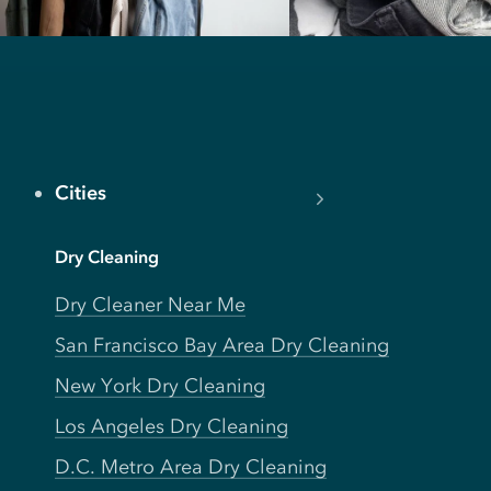
Cities
Dry Cleaning
Dry Cleaner Near Me
San Francisco Bay Area Dry Cleaning
New York Dry Cleaning
Los Angeles Dry Cleaning
D.C. Metro Area Dry Cleaning