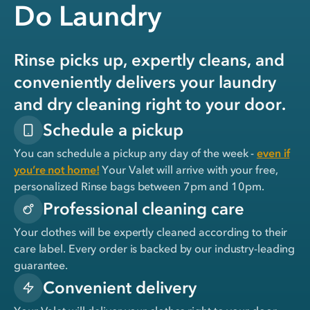
Do Laundry
Rinse picks up, expertly cleans, and
conveniently delivers your laundry
and dry cleaning right to your door.
Schedule a pickup
You can schedule a pickup any day of the week -
even if
you’re not home!
Your Valet will arrive with your free,
personalized Rinse bags between 7pm and 10pm.
Professional cleaning care
Your clothes will be expertly cleaned according to their
care label. Every order is backed by our industry-leading
guarantee.
Convenient delivery