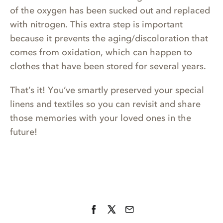
of the oxygen has been sucked out and replaced
with nitrogen. This extra step is important
because it prevents the aging/discoloration that
comes from oxidation, which can happen to
clothes that have been stored for several years.
That’s it! You’ve smartly preserved your special
linens and textiles so you can revisit and share
those memories with your loved ones in the
future!