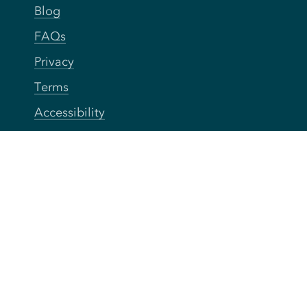
Blog
FAQs
Privacy
Terms
Accessibility
Your Privacy Choices
Connect
Contact
Instagram
Facebook