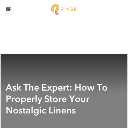
Ask The Expert: How To
Properly Store Your
Nostalgic Linens