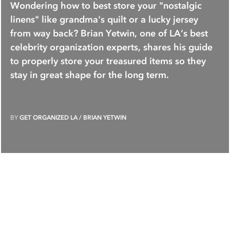
Wondering how to best store your "nostalgic
linens" like grandma's quilt or a lucky jersey
from way back? Brian Yetwin, one of LA’s best
celebrity organization experts, shares his guide
to properly store your treasured items so they
stay in great shape for the long term.
BY
GET ORGANIZED LA / BRIAN YETWIN