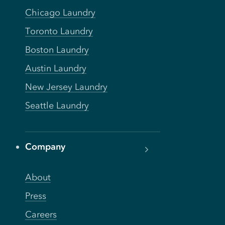
Chicago Laundry
Toronto Laundry
Boston Laundry
Austin Laundry
New Jersey Laundry
Seattle Laundry
Company
About
Press
Careers