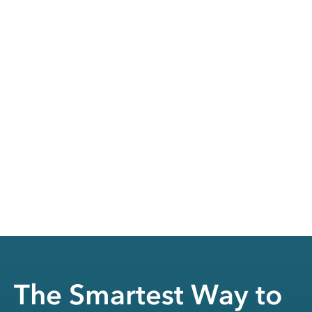
The Smartest Way to