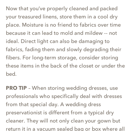
Now that you’ve properly cleaned and packed
your treasured linens, store them in a cool dry
place. Moisture is no friend to fabrics over time
because it can lead to mold and mildew -- not
ideal. Direct light can also be damaging to
fabrics, fading them and slowly degrading their
fibers. For long-term storage, consider storing
these items in the back of the closet or under the
bed.
PRO TIP
– When storing wedding dresses, use
professionals who specifically deal with dresses
from that special day. A wedding dress
preservationist is different from a typical dry
cleaner. They will not only clean your gown but
return it in a vacuum sealed bag or box where all