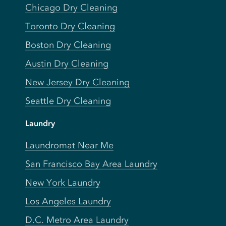
Chicago Dry Cleaning
Toronto Dry Cleaning
Boston Dry Cleaning
Austin Dry Cleaning
New Jersey Dry Cleaning
Seattle Dry Cleaning
Laundry
Laundromat Near Me
San Francisco Bay Area Laundry
New York Laundry
Los Angeles Laundry
D.C. Metro Area Laundry