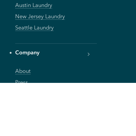
Austin Laundry
New Jersey Laundry
Seattle Laundry
Company
About
Press
Careers
Blog
FAQs
Privacy