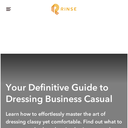
Your Definitive Guide to
Dressing Business Casual
Learn how to effortlessly master the art of
dressing classy yet comfortable. Find out what to