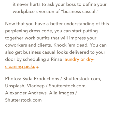
it never hurts to ask your boss to define your
workplace’s version of “business casual.”
Now that you have a better understanding of this
perplexing dress code, you can start putting
together work outfits that will impress your
coworkers and clients. Knock ‘em dead. You can
also get business casual looks delivered to your
door by scheduling a Rinse
laundry or dry-
cleaning pickup
.
Photos: Syda Productions / Shutterstock.com,
Unsplash, Vladeep / Shutterstock.com,
Alexander Andrews, Aila Images /
Shutterstock.com