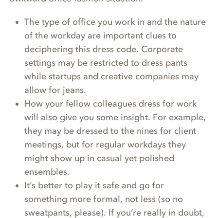
The type of office you work in and the nature
of the workday are important clues to
deciphering this dress code. Corporate
settings may be restricted to dress pants
while startups and creative companies may
allow for jeans.
How your fellow colleagues dress for work
will also give you some insight. For example,
they may be dressed to the nines for client
meetings, but for regular workdays they
might show up in casual yet polished
ensembles.
It’s better to play it safe and go for
something more formal, not less (so no
sweatpants, please). If you’re really in doubt,