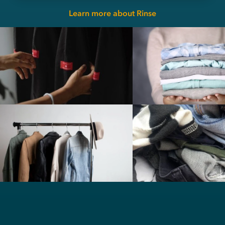
Learn more about Rinse