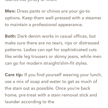
Men:
Dress pants or chinos are your go-to
options. Keep them well-pressed with a steamer
to maintain a professional appearance.
Both:
Dark denim works in casual offices, but
make sure there are no tears, rips or distressed
patterns. Ladies can opt for sophisticated cuts
like wide leg trousers or skinny jeans, while men
can go for modern straight/slim-fit styles.
Care tip:
If you find yourself wearing your lunch,
use a mix of soap and water to get as much of
the stain out as possible. Once you’re back
home, pre-treat with a stain removal stick and
launder according to the