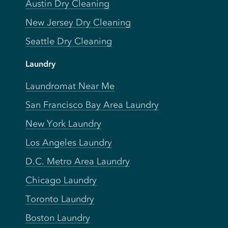
Austin Dry Cleaning
New Jersey Dry Cleaning
Seattle Dry Cleaning
Laundry
Laundromat Near Me
San Francisco Bay Area Laundry
New York Laundry
Los Angeles Laundry
D.C. Metro Area Laundry
Chicago Laundry
Toronto Laundry
Boston Laundry