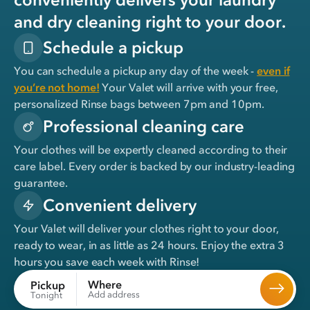
and dry cleaning right to your door.
Schedule a pickup
You can schedule a pickup any day of the week -
even if
you’re not home!
Your Valet will arrive with your free,
personalized Rinse bags between 7pm and 10pm.
Professional cleaning care
Your clothes will be expertly cleaned according to their
care label. Every order is backed by our industry-leading
guarantee.
Convenient delivery
Your Valet will deliver your clothes right to your door,
ready to wear, in
as little as 24 hours
. Enjoy the extra 3
hours you save each week with Rinse!
Where
Pickup
Add address
Tonight