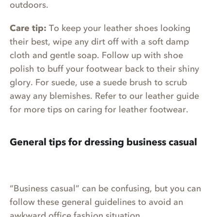
outdoors.
Care tip:
To keep your leather shoes looking
their best, wipe any dirt off with a soft damp
cloth and gentle soap. Follow up with shoe
polish to buff your footwear back to their shiny
glory. For suede, use a suede brush to scrub
away any blemishes. Refer to our leather guide
for more tips on caring for leather footwear.
General tips for dressing business casual
“Business casual” can be confusing, but you can
follow these general guidelines to avoid an
awkward office fashion situation.