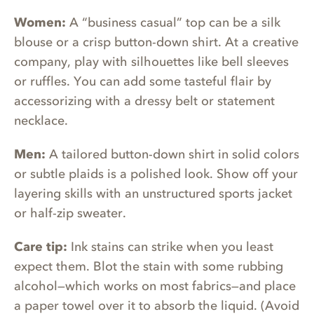
Women:
A “business casual” top can be a silk
blouse or a crisp button-down shirt. At a creative
company, play with silhouettes like bell sleeves
or ruffles. You can add some tasteful flair by
accessorizing with a dressy belt or statement
necklace.
Men:
A tailored button-down shirt in solid colors
or subtle plaids is a polished look. Show off your
layering skills with an unstructured sports jacket
or half-zip sweater.
Care tip:
Ink stains can strike when you least
expect them. Blot the stain with some rubbing
alcohol—which works on most fabrics—and place
a paper towel over it to absorb the liquid. (Avoid