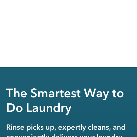
The Smartest Way to
Do Laundry
Rinse picks up, expertly cleans, and
conveniently delivers your laundry