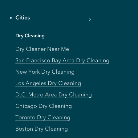
Cities
Dry Cleaning
Dry Cleaner Near Me
San Francisco Bay Area Dry Cleaning
New York Dry Cleaning
Los Angeles Dry Cleaning
D.C. Metro Area Dry Cleaning
Chicago Dry Cleaning
Toronto Dry Cleaning
Boston Dry Cleaning