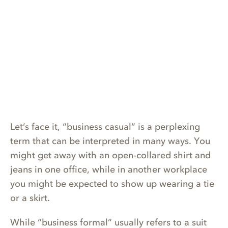
Let’s face it, “business casual” is a perplexing
term that can be interpreted in many ways. You
might get away with an open-collared shirt and
jeans in one office, while in another workplace
you might be expected to show up wearing a tie
or a skirt.
While “business formal” usually refers to a suit