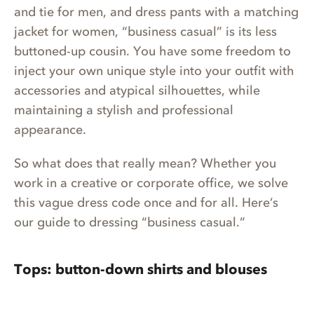
and tie for men, and dress pants with a matching
jacket for women, “business casual” is its less
buttoned-up cousin. You have some freedom to
inject your own unique style into your outfit with
accessories and atypical silhouettes, while
maintaining a stylish and professional
appearance.
So what does that really mean? Whether you
work in a creative or corporate office, we solve
this vague dress code once and for all. Here’s
our guide to dressing “business casual.”
Tops: button-down shirts and blouses