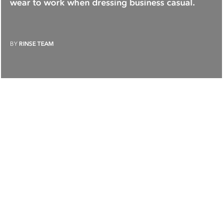
wear to work when dressing business casual.
BY
RINSE TEAM