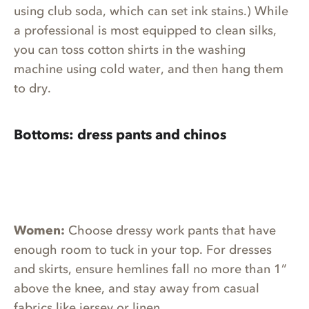
using club soda, which can set ink stains.) While
a professional is most equipped to clean silks,
you can toss cotton shirts in the washing
machine using cold water, and then hang them
to dry.
Bottoms: dress pants and chinos
Women:
Choose dressy work pants that have
enough room to tuck in your top. For dresses
and skirts, ensure hemlines fall no more than 1”
above the knee, and stay away from casual
fabrics like jersey or linen.