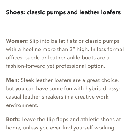
Shoes: classic pumps and leather loafers
Women:
Slip into ballet flats or classic pumps
with a heel no more than 3” high. In less formal
offices, suede or leather ankle boots are a
fashion-forward yet professional option.
Men:
Sleek leather loafers are a great choice,
but you can have some fun with hybrid dressy-
casual leather sneakers in a creative work
environment.
Both:
Leave the flip flops and athletic shoes at
home, unless you ever find yourself working