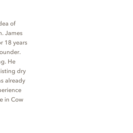
dea of
an. James
or 18 years
founder.
ng. He
isting dry
as already
perience
fe in Cow