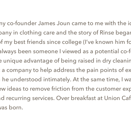
 my co-founder James Joun came to me with the i
pany in clothing care and the story of Rinse beg
 my best friends since college (I’ve known him f
always been someone I viewed as a potential co-
e unique advantage of being raised in dry cleani
t a company to help address the pain points of ex
 he understood intimately. At the same time, I w
ew ideas to remove friction from the customer ex
nd recurring services. Over breakfast at Union Ca
was born.