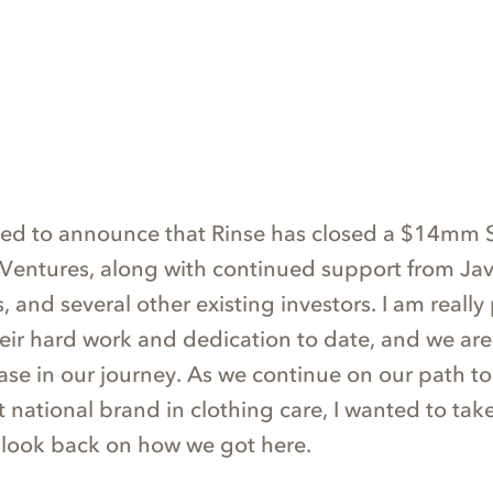
ted to announce that Rinse has closed a $14mm S
 Ventures, along with continued support from Jav
 and several other existing investors. I am really
heir hard work and dedication to date, and we are
ase in our journey. As we continue on our path to
st national brand in clothing care, I wanted to take
 look back on how we got here.