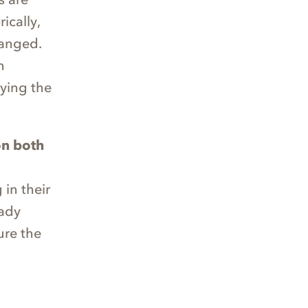
ically,
hanged.
n
ying the
on both
in their
eady
ure the