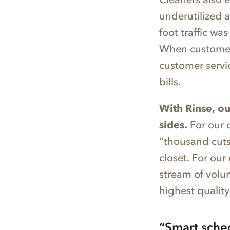
underutilized 
foot traffic w
When customers 
customer servi
bills.
With Rinse, ou
sides.
For our 
“thousand cuts”
closet. For our
stream of volu
highest quality
“Smart sche