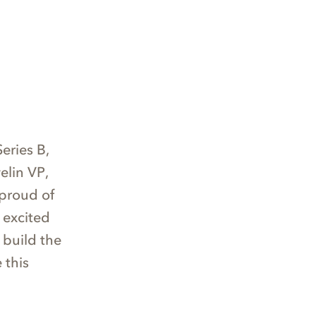
eries B,
elin VP,
 proud of
 excited
 build the
 this