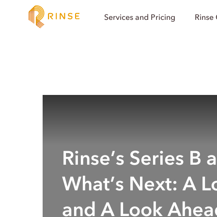
Services and Pricing
Rinse
Rinse’s Series B 
What’s Next: A L
and A Look Ahea