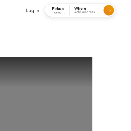
Where
Pickup
Log in
Add address
Tonight