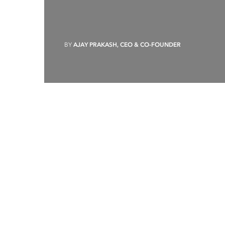
BY
AJAY PRAKASH, CEO & CO-FOUNDER