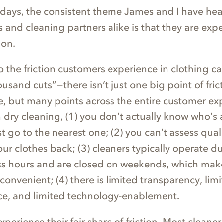
y days, the consistent theme James and I have he
 and cleaning partners alike is that they are exp
ion.
 the friction customers experience in clothing ca
usand cuts” — there isn’t just one big point of fri
, but many points across the entire customer ex
n dry cleaning, (1) you don’t actually know who’s
st go to the nearest one; (2) you can’t assess quali
our clothes back; (3) cleaners typically operate d
ss hours and are closed on weekends, which mak
convenient; (4) there is limited transparency, lim
ce, and limited technology-enablement.
xperience their fair share of friction. Most cleaner