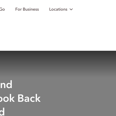
 Go
For Business
Locations
and
ook Back
d