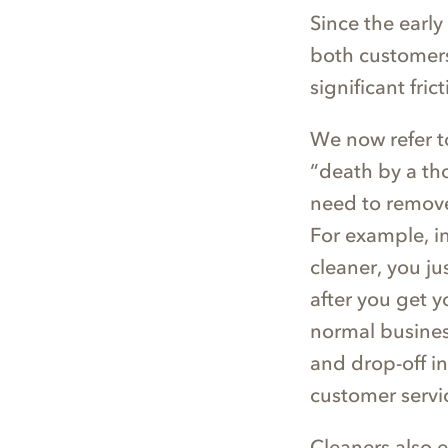
Since the earl
both customers
significant frict
We now refer to
“death by a tho
need to remove
For example, i
cleaner, you ju
after you get y
normal busine
and drop-off in
customer servi
Cleaners also e