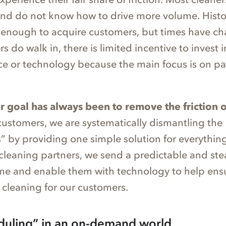
and do not know how to drive more volume. Histor
as enough to acquire customers, but times have c
do walk in, there is limited incentive to invest i
ce or technology because the main focus is on pa
r goal has always been to remove the friction 
customers, we are systematically dismantling the
 by providing one simple solution for everything 
 cleaning partners, we send a predictable and st
me and enable them with technology to help ens
 cleaning for our customers.
duling” in an on-demand world