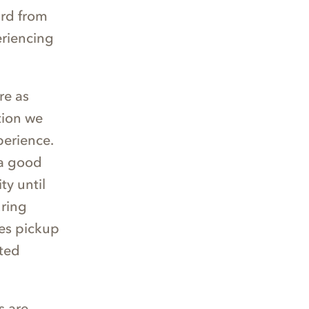
ard from
eriencing
re as
ction we
perience.
 a good
ty until
uring
es pickup
ited
s are