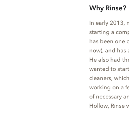
Why Rinse?
In early 2013,
starting a com
has been one of
now), and has 
He also had th
wanted to star
cleaners, which
working on a f
of necessary a
Hollow, Rinse 