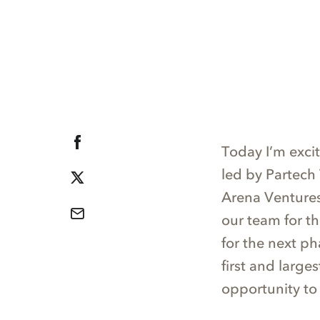
Today I’m exci
led by Partech
Arena Ventures,
our team for t
for the next ph
first and large
opportunity to