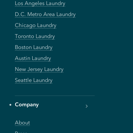
Los Angeles Laundry
D.C. Metro Area Laundry
Chicago Laundry
Toronto Laundry
Boston Laundry
Austin Laundry
New Jersey Laundry
Seattle Laundry
Company
About