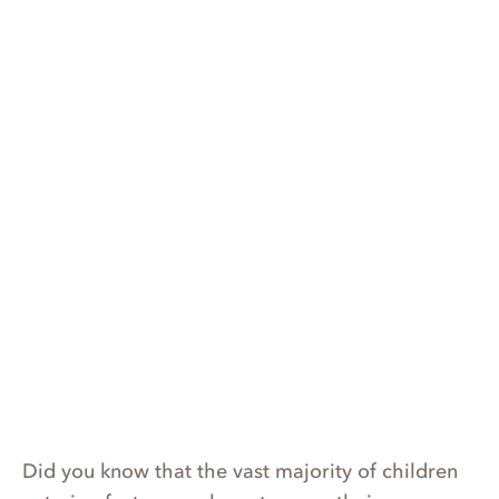
Did you know that the vast majority of children