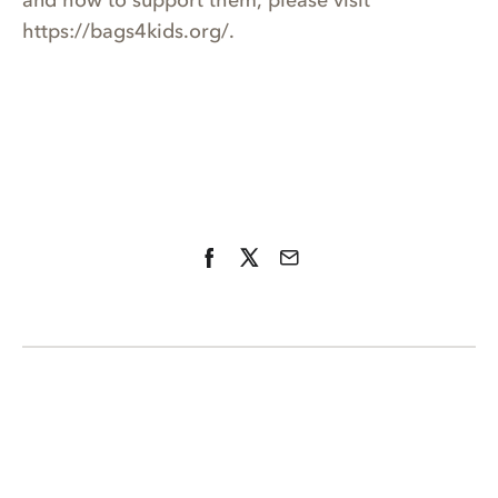
and how to support them, please visit
https://bags4kids.org/.