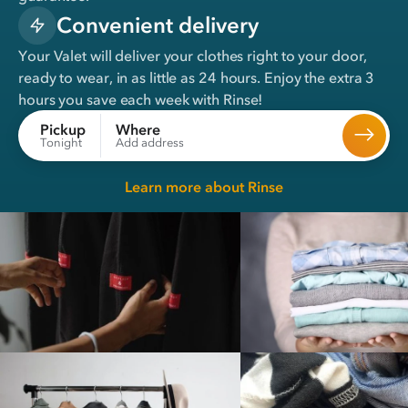
Convenient delivery
Your Valet will deliver your clothes right to your door,
ready to wear, in
as little as 24 hours
. Enjoy the extra 3
hours you save each week with Rinse!
Where
Pickup
Add address
Tonight
Learn more about Rinse