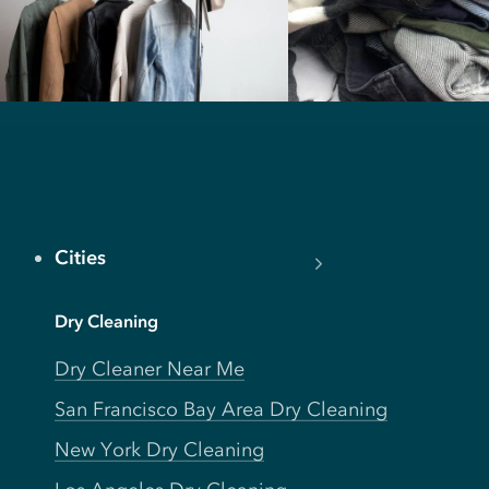
Cities
Dry Cleaning
Dry Cleaner Near Me
San Francisco Bay Area Dry Cleaning
New York Dry Cleaning