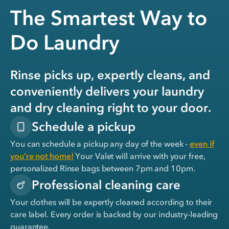
The Smartest Way to
Do Laundry
Rinse picks up, expertly cleans, and
conveniently delivers your laundry
and dry cleaning right to your door.
Schedule a pickup
You can schedule a pickup any day of the week -
even if
you’re not home!
Your Valet will arrive with your free,
personalized Rinse bags between 7pm and 10pm.
Professional cleaning care
Your clothes will be expertly cleaned according to their
care label. Every order is backed by our industry-leading
guarantee.