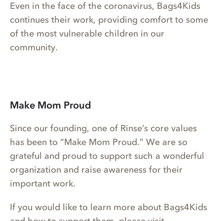
Even in the face of the coronavirus, Bags4Kids
continues their work, providing comfort to some
of the most vulnerable children in our
community.
Make Mom Proud
Since our founding, one of Rinse’s core values
has been to “Make Mom Proud.” We are so
grateful and proud to support such a wonderful
organization and raise awareness for their
important work.
If you would like to learn more about Bags4Kids