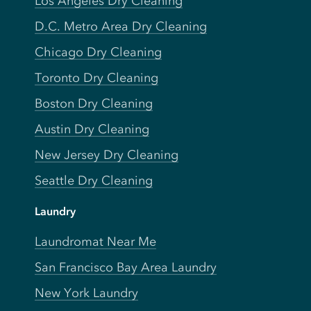
Los Angeles Dry Cleaning
D.C. Metro Area Dry Cleaning
Chicago Dry Cleaning
Toronto Dry Cleaning
Boston Dry Cleaning
Austin Dry Cleaning
New Jersey Dry Cleaning
Seattle Dry Cleaning
Laundry
Laundromat Near Me
San Francisco Bay Area Laundry
New York Laundry