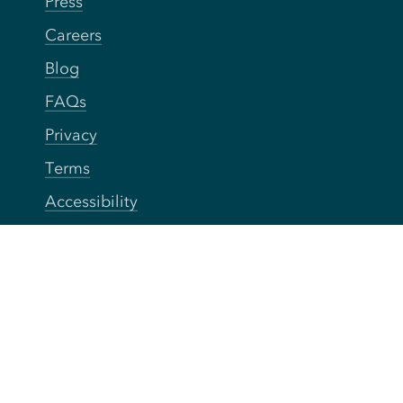
Press
Careers
Blog
FAQs
Privacy
Terms
Accessibility
Your Privacy Choices
Connect
Contact