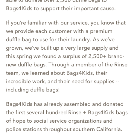
able to donate over 2,500 duffle bags to
Bags4Kids to support their important cause.
If you’re familiar with our service, you know that
we provide each customer with a premium
duffle bag to use for their laundry. As we’ve
grown, we’ve built up a very large supply and
this spring we found a surplus of 2,500+ brand-
new duffle bags. Through a member of the Rinse
team, we learned about Bags4Kids, their
incredible work, and their need for supplies --
including duffle bags!
Bags4Kids has already assembled and donated
the first several hundred Rinse + Bags4Kids bags
of hope to social service organizations and
police stations throughout southern California.