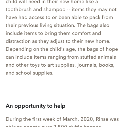
child will need in their new home like a
toothbrush and shampoo -- items they may not
have had access to or been able to pack from
their previous living situation. The bags also
include items to bring them comfort and
distraction as they adjust to their new home.
Depending on the child’s age, the bags of hope
can include items ranging from stuffed animals
and other toys to art supplies, journals, books,
and school supplies.
An opportunity to help
During the first week of March, 2020, Rinse was