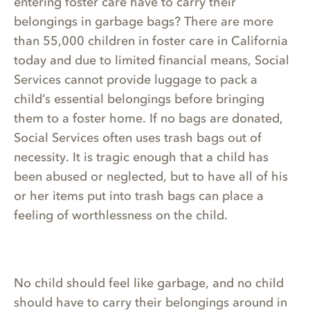
entering foster care have to carry their
belongings in garbage bags? There are more
than 55,000 children in foster care in California
today and due to limited financial means, Social
Services cannot provide luggage to pack a
child’s essential belongings before bringing
them to a foster home. If no bags are donated,
Social Services often uses trash bags out of
necessity. It is tragic enough that a child has
been abused or neglected, but to have all of his
or her items put into trash bags can place a
feeling of worthlessness on the child.
No child should feel like garbage, and no child
should have to carry their belongings around in