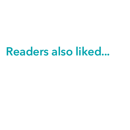
Readers also liked...