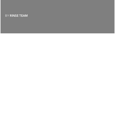
BY
RINSE TEAM