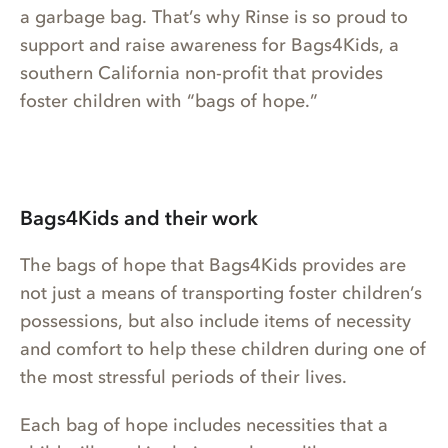
a garbage bag. That’s why Rinse is so proud to
support and raise awareness for Bags4Kids, a
southern California non-profit that provides
foster children with “bags of hope.”
Bags4Kids and their work
The bags of hope that Bags4Kids provides are
not just a means of transporting foster children’s
possessions, but also include items of necessity
and comfort to help these children during one of
the most stressful periods of their lives.
Each bag of hope includes necessities that a