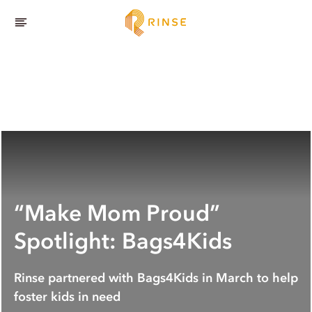
“Make Mom Proud”
Spotlight: Bags4Kids
Rinse partnered with Bags4Kids in March to help
foster kids in need