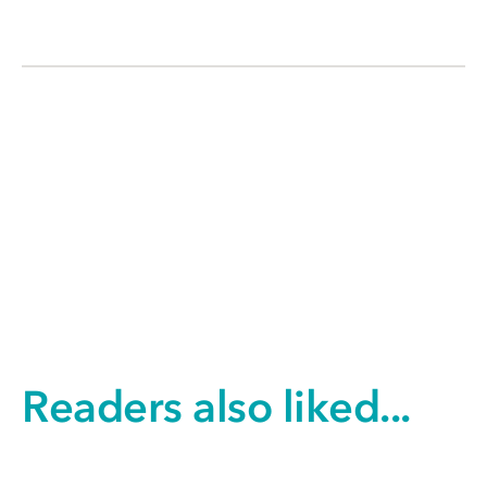
Readers also liked...