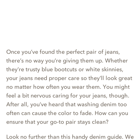
Once you’ve found the perfect pair of jeans,
there’s no way you’re giving them up. Whether
they’re trusty blue bootcuts or white skinnies,
your jeans need proper care so they’ll look great
no matter how often you wear them. You might
feel a bit nervous caring for your jeans, though.
After all, you’ve heard that washing denim too
often can cause the color to fade. How can you
ensure that your go-to pair stays clean?
Look no further than this handy denim guide. We