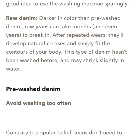
good idea to use the washing machine sparingly.
Raw denim:
Darker in color than pre-washed
denim, raw jeans can take months (and even
years) to break in. After repeated wears, they’ll
develop natural creases and snugly fit the
contours of your body. This type of denim hasn’t
been washed before, and may shrink slightly in
water.
Pre-washed denim
Avoid washing too often
Contrary to popular belief, jeans don’t need to