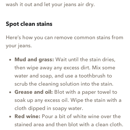
wash it out and let your jeans air dry.
Spot clean stains
Here’s how you can remove common stains from
your jeans.
Mud and grass:
Wait until the stain dries,
then wipe away any excess dirt. Mix some
water and soap, and use a toothbrush to
scrub the cleaning solution into the stain.
Grease and oil:
Blot with a paper towel to
soak up any excess oil. Wipe the stain with a
cloth dipped in soapy water.
Red wine:
Pour a bit of white wine over the
stained area and then blot with a clean cloth.