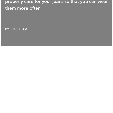
properly care for your jeans so that you can wear
them more often.
BY
RINSE TEAM