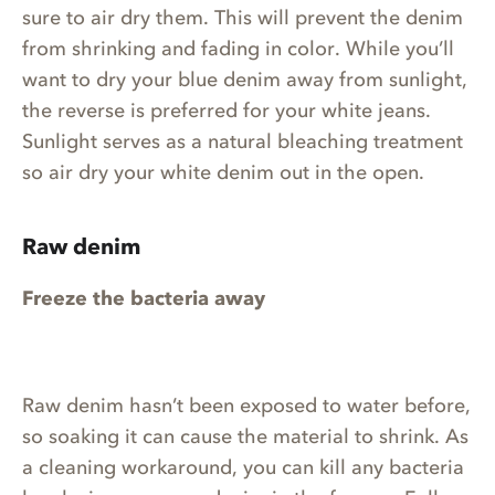
sure to air dry them. This will prevent the denim
from shrinking and fading in color. While you’ll
want to dry your blue denim away from sunlight,
the reverse is preferred for your white jeans.
Sunlight serves as a natural bleaching treatment
so air dry your white denim out in the open.
Raw denim
Freeze the bacteria away
Raw denim hasn’t been exposed to water before,
so soaking it can cause the material to shrink. As
a cleaning workaround, you can kill any bacteria