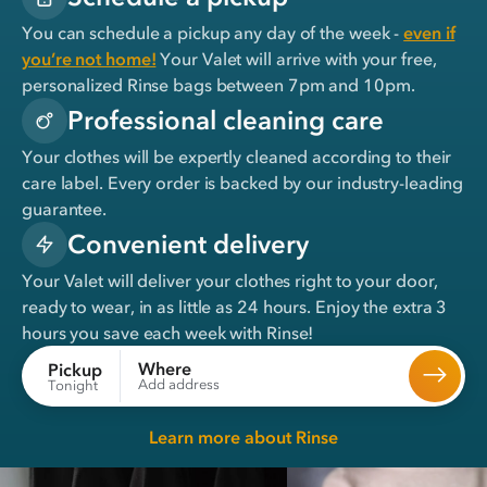
You can schedule a pickup any day of the week -
even if
you’re not home!
Your Valet will arrive with your free,
personalized Rinse bags between 7pm and 10pm.
Professional cleaning care
Your clothes will be expertly cleaned according to their
care label. Every order is backed by our industry-leading
guarantee.
Convenient delivery
Your Valet will deliver your clothes right to your door,
ready to wear, in
as little as 24 hours
. Enjoy the extra 3
hours you save each week with Rinse!
Where
Pickup
Add address
Tonight
Learn more about Rinse