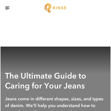
The Ultimate Guide to
Caring for Your Jeans
Jeans come in different shapes, sizes, and types
of denim. We'll help you understand how to