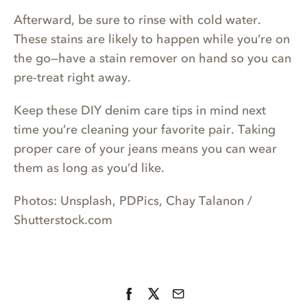
Afterward, be sure to rinse with cold water.
These stains are likely to happen while you’re on
the go—have a stain remover on hand so you can
pre-treat right away.
Keep these DIY denim care tips in mind next
time you’re cleaning your favorite pair. Taking
proper care of your jeans means you can wear
them as long as you’d like.
Photos: Unsplash, PDPics, Chay Talanon /
Shutterstock.com