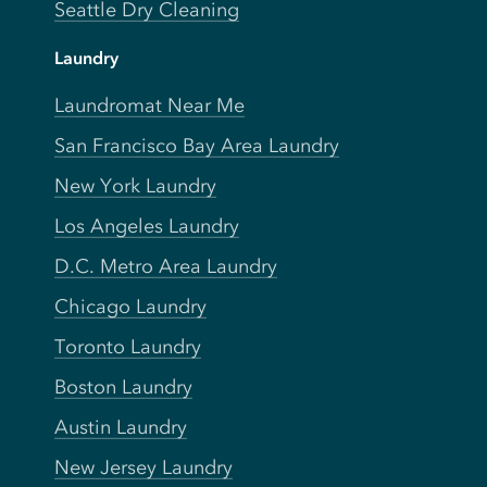
Seattle Dry Cleaning
Laundry
Laundromat Near Me
San Francisco Bay Area Laundry
New York Laundry
Los Angeles Laundry
D.C. Metro Area Laundry
Chicago Laundry
Toronto Laundry
Boston Laundry
Austin Laundry
New Jersey Laundry