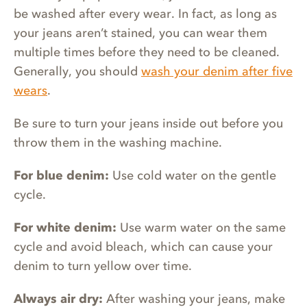
be washed after every wear. In fact, as long as
your jeans aren’t stained, you can wear them
multiple times before they need to be cleaned.
Generally, you should
wash your denim after five
wears
.
Be sure to turn your jeans inside out before you
throw them in the washing machine.
For blue denim:
Use cold water on the gentle
cycle.
For white denim:
Use warm water on the same
cycle and avoid bleach, which can cause your
denim to turn yellow over time.
Always air dry:
After washing your jeans, make