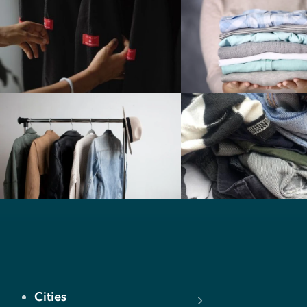
Cities