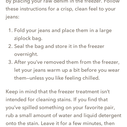
by placing your raw denim in the freezer. Follow
these instructions for a crisp, clean feel to your
jeans:
Fold your jeans and place them in a large
ziplock bag.
Seal the bag and store it in the freezer
overnight.
After you’ve removed them from the freezer,
let your jeans warm up a bit before you wear
them—unless you like feeling chilled.
Keep in mind that the freezer treatment isn’t
intended for cleaning stains. If you find that
you’ve spilled something on your favorite pair,
rub a small amount of water and liquid detergent
onto the stain. Leave it for a few minutes, then