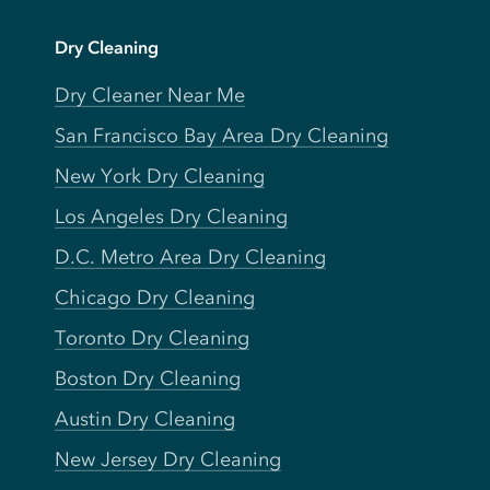
Dry Cleaning
Dry Cleaner Near Me
San Francisco Bay Area Dry Cleaning
New York Dry Cleaning
Los Angeles Dry Cleaning
D.C. Metro Area Dry Cleaning
Chicago Dry Cleaning
Toronto Dry Cleaning
Boston Dry Cleaning
Austin Dry Cleaning
New Jersey Dry Cleaning