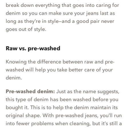
break down everything that goes into caring for
denim so you can make sure your jeans last as
long as they’re in style—and a good pair never
goes out of style.
Raw vs. pre-washed
Knowing the difference between raw and pre-
washed will help you take better care of your
denim.
Pre-washed denim:
Just as the name suggests,
this type of denim has been washed before you
bought it. This is to help the denim maintain its
original shape. With pre-washed jeans, you’ll run
into fewer problems when cleaning, but it’s still a