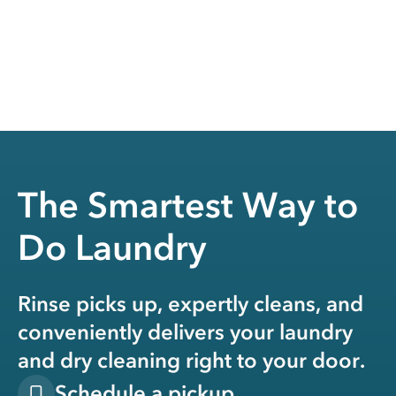
The Smartest Way to
Do Laundry
Rinse picks up, expertly cleans, and
conveniently delivers your laundry
and dry cleaning right to your door.
Schedule a pickup