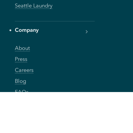
Seattle Laundry
Company
About
Press
Careers
Blog
FAQs
Privacy
Terms
Accessibility