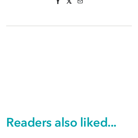
Readers also liked...