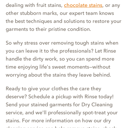
dealing with fruit stains,
chocolate stains
, or any
other stubborn marks, our expert team knows
the best techniques and solutions to restore your
garments to their pristine condition.
So why stress over removing tough stains when
you can leave it to the professionals? Let Rinse
handle the dirty work, so you can spend more
time enjoying life's sweet moments—without
worrying about the stains they leave behind.
Ready to give your clothes the care they
deserve? Schedule a pickup with Rinse today!
Send your stained garments for Dry Cleaning
service, and we'll professionally spot-treat your
stains. For more information on how our dry