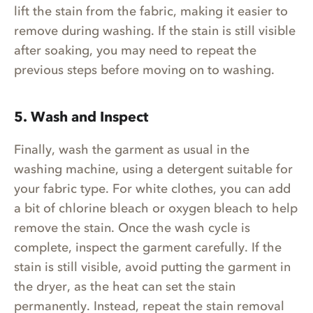
lift the stain from the fabric, making it easier to
remove during washing. If the stain is still visible
after soaking, you may need to repeat the
previous steps before moving on to washing.
5. Wash and Inspect
Finally, wash the garment as usual in the
washing machine, using a detergent suitable for
your fabric type. For white clothes, you can add
a bit of chlorine bleach or oxygen bleach to help
remove the stain. Once the wash cycle is
complete, inspect the garment carefully. If the
stain is still visible, avoid putting the garment in
the dryer, as the heat can set the stain
permanently. Instead, repeat the stain removal