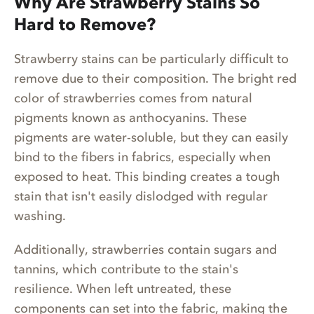
Why Are Strawberry Stains So
Hard to Remove?
Strawberry stains can be particularly difficult to
remove due to their composition. The bright red
color of strawberries comes from natural
pigments known as anthocyanins. These
pigments are water-soluble, but they can easily
bind to the fibers in fabrics, especially when
exposed to heat. This binding creates a tough
stain that isn't easily dislodged with regular
washing.
Additionally, strawberries contain sugars and
tannins, which contribute to the stain's
resilience. When left untreated, these
components can set into the fabric, making the